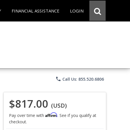
Y
FINANCIAL ASSISTANCE
LOGIN
phone
Call Us: 855.520.6806
$817.00
(USD)
Affirm
Pay over time with
. See if you qualify at
checkout.