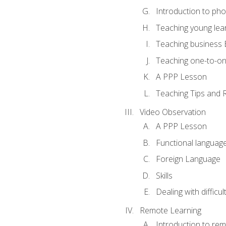
Introduction to ph
Teaching young lea
Teaching business 
Teaching one-to-o
A PPP Lesson
Teaching Tips and 
Video Observation
A PPP Lesson
Functional languag
Foreign Language
Skills
Dealing with difficu
Remote Learning
Introduction to rem