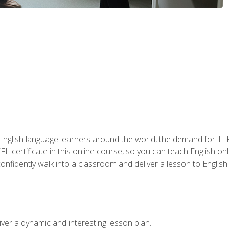
 English language learners around the world, the demand for TEFL
FL certificate in this online course, so you can teach English o
o confidently walk into a classroom and deliver a lesson to Englis
ver a dynamic and interesting lesson plan.