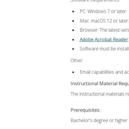
PC: Windows 7 or later.
Mac: macOS 12 or later.
Browser: The latest ver
Adobe Acrobat Reader
.
Software must be install
Other:
Email capabilities and a
Instructional Material Req
The instructional materials re
Prerequisites:
Bachelor's degree or higher