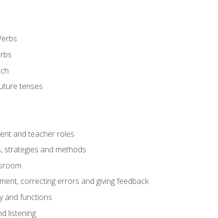
Verbs
erbs
ech
future tenses
ent and teacher roles
s, strategies and methods
assroom
nt, correcting errors and giving feedback
y and functions
d listening