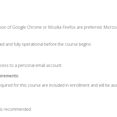
sion of Google Chrome or Mozilla Firefox are preferred. Microso
ed and fully operational before the course begins.
ccess to a personal email account.
uirements:
quired for this course are included in enrollment and will be avai
 is recommended.