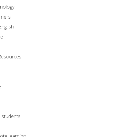
onology
rners
English
ne
Resources
e
lt students
ote learning