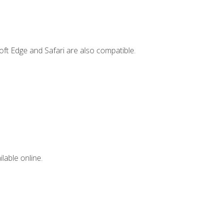
ft Edge and Safari are also compatible.
lable online.