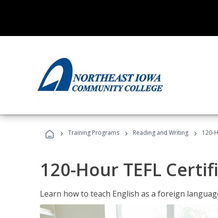
›
›
›
Training Programs
Reading and Writing
120-H
120-Hour TEFL Certif
Learn how to teach English as a foreign language