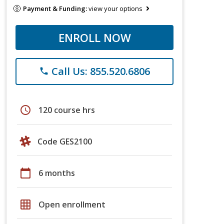
Payment & Funding:
view your options
ENROLL NOW
Call Us: 855.520.6806
phone
schedule
120 course hrs
Code GES2100
calendar_today
6 months
grid_on
Open enrollment