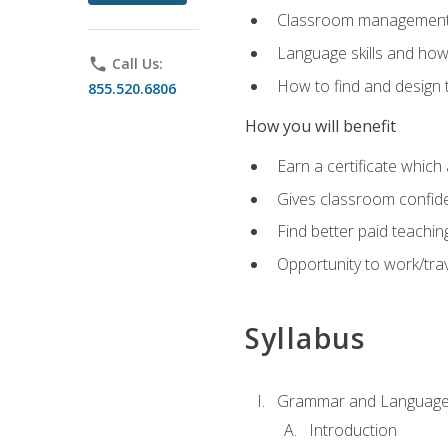
Classroom management 
Language skills and how
phone
Call Us:
How to find and design 
855.520.6806
How you will benefit
Earn a certificate which 
Gives classroom confid
Find better paid teachin
Opportunity to work/trav
Syllabus
Grammar and Language
Introduction