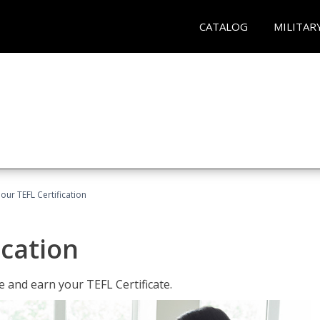
CATALOG
MILITAR
our TEFL Certification
ication
 and earn your TEFL Certificate.