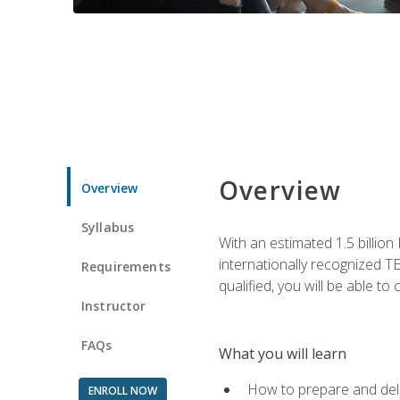
Overview
Overview
Syllabus
With an estimated 1.5 billion
internationally recognized TE
Requirements
qualified, you will be able t
Instructor
FAQs
What you will learn
How to prepare and deli
ENROLL NOW