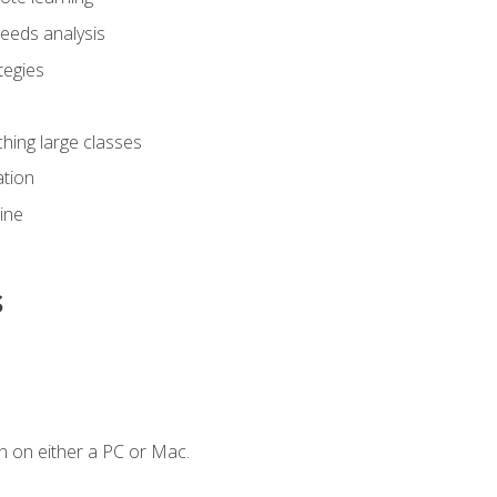
eeds analysis
tegies
ching large classes
tion
line
s
n on either a PC or Mac.