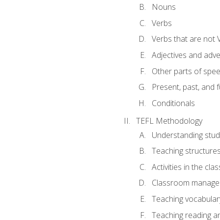
Nouns
Verbs
Verbs that are not 
Adjectives and adv
Other parts of spe
Present, past, and 
Conditionals
TEFL Methodology
Understanding stud
Teaching structure
Activities in the cl
Classroom manageme
Teaching vocabular
Teaching reading an