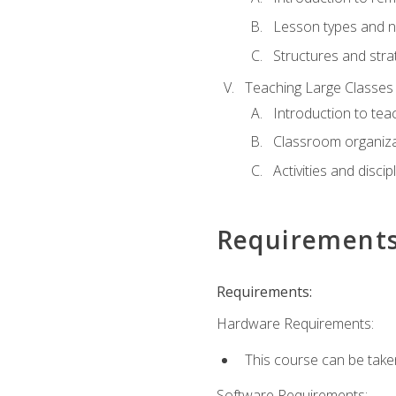
Lesson types and n
Structures and stra
Teaching Large Classes
Introduction to tea
Classroom organiza
Activities and discip
Requirement
Requirements:
Hardware Requirements:
This course can be take
Software Requirements: