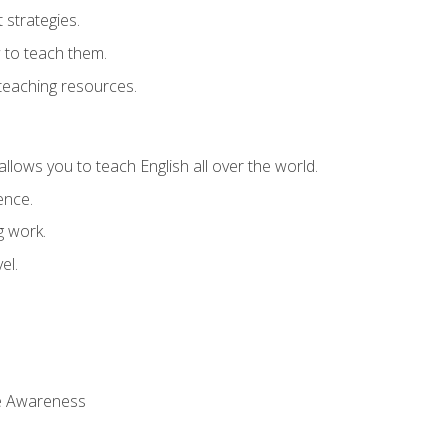
strategies.
 to teach them.
teaching resources.
allows you to teach English all over the world.
ence.
g work.
el.
 Awareness