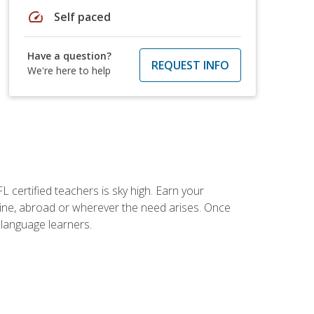
speed
Self paced
Have a question?
REQUEST INFO
We're here to help
 certified teachers is sky high. Earn your
nline, abroad or wherever the need arises. Once
h language learners.