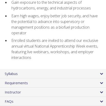
Gain exposure to the technical aspects of
hydrocarbons, energy, and industrial processes
Earn high wages, enjoy better job security, and have
the potential to advance into supervisory or
management positions as a biofuel production
operator
Enrolled students are invited to attend our exclusive
annual virtual National Apprenticeship Week events,
featuring live webinars, workshops, and employer
interactions
Syllabus
Requirements
Instructor
FAQs