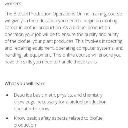
workers.
The Biofuel Production Operations Online Training course
will give you the education you need to begin an exciting
career in biofuel production. As a biofuel production
operator, your job will be to ensure the quality and purity
of the biofuel your plant produces. This involves inspecting
and repairing equipment, operating computer systems, and
handling lab equipment. This online course will ensure you
have the skills you need to handle these tasks.
What you will learn
Describe basic math, physics, and chemistry
knowledge necessary for a biofuel production
operator to know
Know basic safety aspects related to biofuel
production