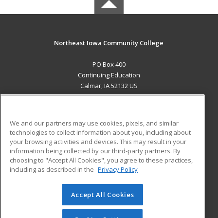
Northeast Iowa Community College
PO Box 400
Continuing Education
Calmar, IA 52132 US
MAIN CONTENT
Career Training
We and our partners may use cookies, pixels, and similar
technologies to collect information about you, including about
ADDITIONAL RESOURCES
your browsing activities and devices. This may result in your
information being collected by our third-party partners. By
Military
Student Blog
choosing to "Accept All Cookies", you agree to these practices,
Financial Assistance
including as described in the
Privacy Policy
Help
Accept All Cookies
© 2026 ed2go, a division of Cengage Learning. All rights
reserved. The material on this site cannot be reproduced or