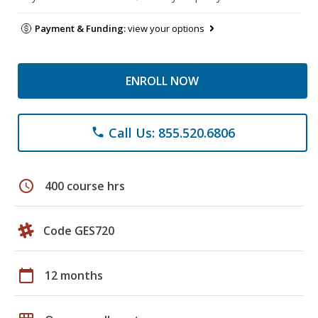
Payment & Funding:
view your options
ENROLL NOW
Call Us: 855.520.6806
phone
schedule
400 course hrs
Code GES720
calendar_today
12 months