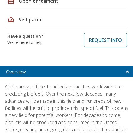
grid_on
Open enrollment
speed
Self paced
Have a question?
REQUEST INFO
We're here to help
Overview
At the present time, hundreds of facilities worldwide are
producing biofuels. Over the next few decades, many
advances will be made in this field and hundreds of new
facilities will be built to produce this type of fuel. This opens
a new field for potential workers. For decades to come,
biofuels will be produced and consumed in the United
States, creating an ongoing demand for biofuel production