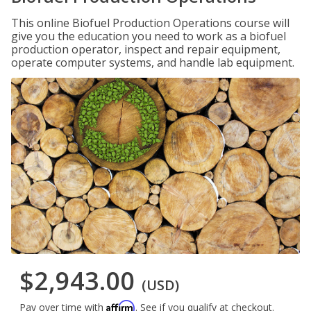
This online Biofuel Production Operations course will
give you the education you need to work as a biofuel
production operator, inspect and repair equipment,
operate computer systems, and handle lab equipment.
$2,943.00
(USD)
Affirm
Pay over time with
. See if you qualify at checkout.