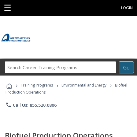
☰
LOGIN
Search
Go
Career
Training
›
›
›
Programs
Training Programs
Environmental and Energy
Biofuel
Production Operations
phone
Call Us: 855.520.6806
Biofuel Production Operations