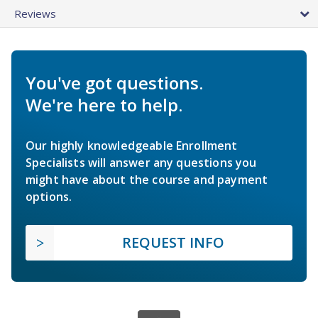
Reviews
You've got questions.
We're here to help.
Our highly knowledgeable Enrollment
Specialists will answer any questions you
might have about the course and payment
options.
REQUEST INFO