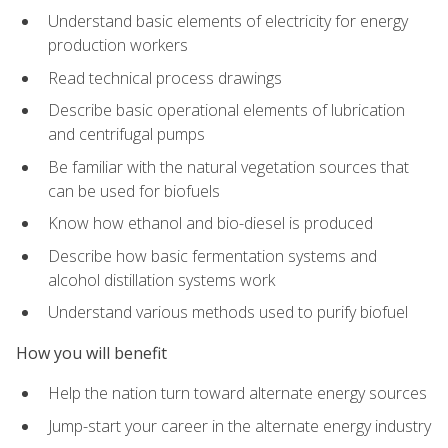
Understand basic elements of electricity for energy
production workers
Read technical process drawings
Describe basic operational elements of lubrication
and centrifugal pumps
Be familiar with the natural vegetation sources that
can be used for biofuels
Know how ethanol and bio-diesel is produced
Describe how basic fermentation systems and
alcohol distillation systems work
Understand various methods used to purify biofuel
How you will benefit
Help the nation turn toward alternate energy sources
Jump-start your career in the alternate energy industry