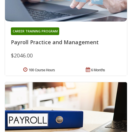
CAREER TRAINING PROGRAM
Payroll Practice and Management
$2046.00
100 Course Hours
6 Months