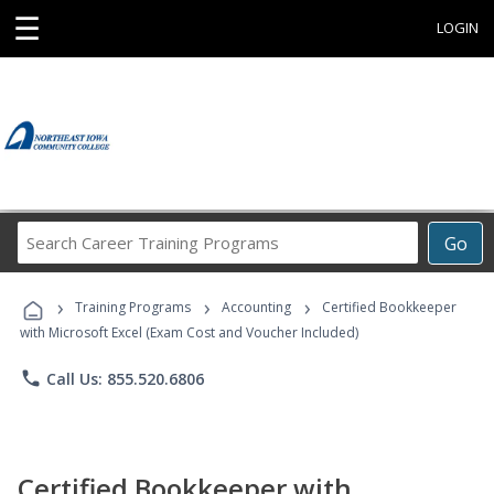
☰
LOGIN
Search
Go
Career
Training
›
›
›
Programs
Training Programs
Accounting
Certified Bookkeeper
with Microsoft Excel (Exam Cost and Voucher Included)
phone
Call Us: 855.520.6806
Certified Bookkeeper with