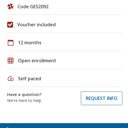
Code GES2092
Voucher included
calendar_today
12 months
grid_on
Open enrollment
speed
Self paced
Have a question?
REQUEST INFO
We're here to help