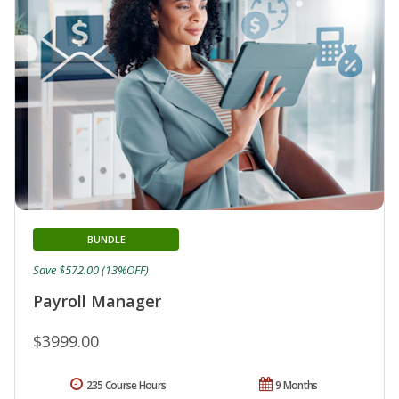
BUNDLE
Save $572.00 (13%OFF)
Payroll Manager
$3999.00
235 Course Hours
9 Months