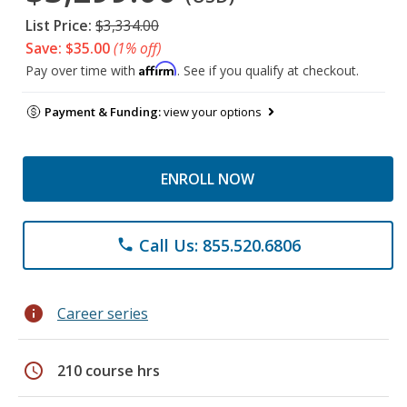
List Price:
$3,334.00
Save: $35.00
(1% off)
Affirm
Pay over time with
. See if you qualify at checkout.
Payment & Funding:
view your options
ENROLL NOW
Call Us: 855.520.6806
phone
info
Career series
schedule
210 course hrs