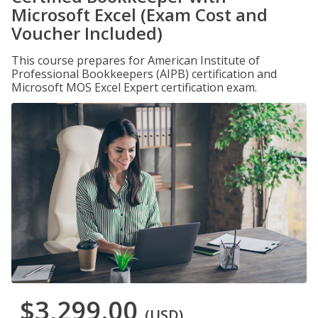
Microsoft Excel (Exam Cost and
Voucher Included)
This course prepares for American Institute of
Professional Bookkeepers (AIPB) certification and
Microsoft MOS Excel Expert certification exam.
$3,299.00
(USD)