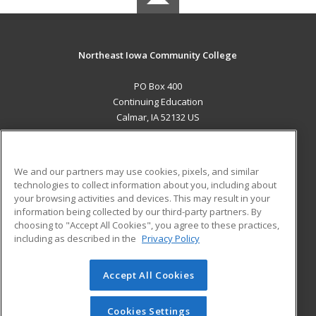
Northeast Iowa Community College
PO Box 400
Continuing Education
Calmar, IA 52132 US
MAIN CONTENT
Career Training
We and our partners may use cookies, pixels, and similar
technologies to collect information about you, including about
ADDITIONAL RESOURCES
your browsing activities and devices. This may result in your
information being collected by our third-party partners. By
Military
Student Blog
choosing to "Accept All Cookies", you agree to these practices,
Financial Assistance
including as described in the
Privacy Policy
Help
Accept All Cookies
© 2026 ed2go, a division of Cengage Learning. All rights
reserved. The material on this site cannot be reproduced or
redistributed unless you have obtained prior written
Cookies Settings