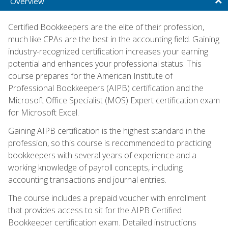
Overview
Certified Bookkeepers are the elite of their profession,
much like CPAs are the best in the accounting field. Gaining
industry-recognized certification increases your earning
potential and enhances your professional status. This
course prepares for the American Institute of
Professional Bookkeepers (AIPB) certification and the
Microsoft Office Specialist (MOS) Expert certification exam
for Microsoft Excel.
Gaining AIPB certification is the highest standard in the
profession, so this course is recommended to practicing
bookkeepers with several years of experience and a
working knowledge of payroll concepts, including
accounting transactions and journal entries.
The course includes a prepaid voucher with enrollment
that provides access to sit for the AIPB Certified
Bookkeeper certification exam. Detailed instructions