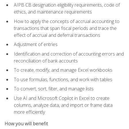
AIPB CB designation eligibility requirements, code of
ethics, and maintenance requirements
How to apply the concepts of accrual accounting to
transactions that span fiscal periods and trace the
effect of accrual and deferral transactions
Adjustment of entries
Identification and correction of accounting errors and
reconciliation of bank accounts
To create, modify, and manage Excel workbooks
To use formulas, functions, and work with tables
To convert, sort, filter, and manage lists
Use AI and Microsoft Copilot in Excel to create
columns, analyze data, and import or frame data
more efficiently
How you will benefit