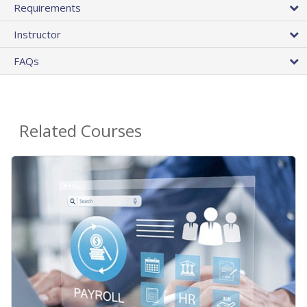
Requirements
Instructor
FAQs
Related Courses