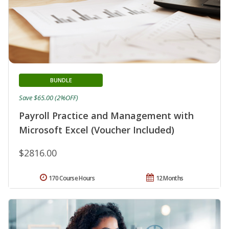
BUNDLE
Save $65.00 (2%OFF)
Payroll Practice and Management with
Microsoft Excel (Voucher Included)
$2816.00
170 Course Hours
12 Months