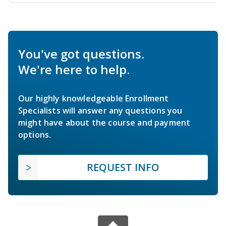
You've got questions.
We're here to help.
Our highly knowledgeable Enrollment
Specialists will answer any questions you
might have about the course and payment
options.
REQUEST INFO