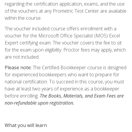
regarding the certification application, exams, and the use
of the vouchers at any Prometric Test Center are available
within the course.
The voucher included course offers enrollment with a
voucher for the Microsoft Office Specialist (MOS) Excel
Expert certifying exam. The voucher covers the fee to sit
for the exam upon eligibility. Proctor fees may apply, which
are not included.
Please note:
The Certified Bookkeeper course is designed
for experienced bookkeepers who want to prepare for
national certification. To succeed in this course, you must
have at least two years of experience as a bookkeeper
before enrolling.
The Books, Materials, and Exam Fees are
non-refundable upon registration.
What you will learn