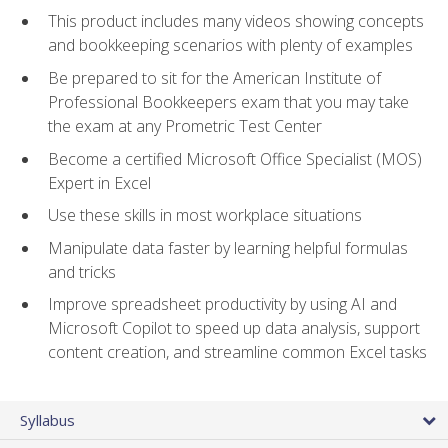
This product includes many videos showing concepts
and bookkeeping scenarios with plenty of examples
Be prepared to sit for the American Institute of
Professional Bookkeepers exam that you may take
the exam at any Prometric Test Center
Become a certified Microsoft Office Specialist (MOS)
Expert in Excel
Use these skills in most workplace situations
Manipulate data faster by learning helpful formulas
and tricks
Improve spreadsheet productivity by using AI and
Microsoft Copilot to speed up data analysis, support
content creation, and streamline common Excel tasks
Syllabus