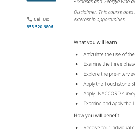
Arkansas and Georgia who des
Disclaimer: This course does
externship opportunities.
phone
Call Us:
855.520.6806
What you will learn
Articulate the use of th
Examine the three phas
Explore the pre-intervi
Apply the Touchstone Ski
Apply INACCORD surveys 
Examine and apply the
How you will benefit
Receive four individual 