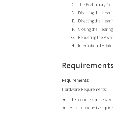
The Preliminary Co
Directing the Hearin
Directing the Hearin
Closing the Hearing
Rendering the Awa
International Arbitr
Requirement
Requirements:
Hardware Requirements:
This course can be take
A microphone is required 