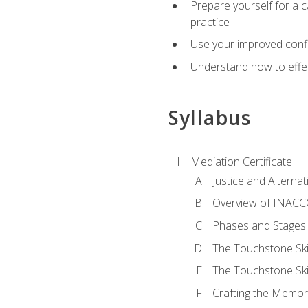
Prepare yourself for a c
practice
Use your improved confli
Understand how to effec
Syllabus
Mediation Certificate
Justice and Alterna
Overview of INACCO
Phases and Stages 
The Touchstone Skil
The Touchstone Skill
Crafting the Memo