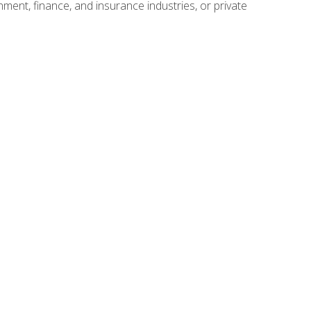
nment, finance, and insurance industries, or private