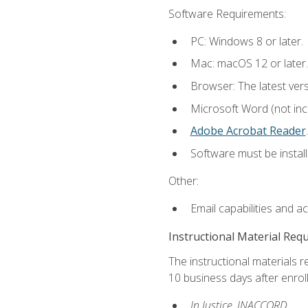
Software Requirements:
PC: Windows 8 or later.
Mac: macOS 12 or later.
Browser: The latest ver
Microsoft Word (not incl
Adobe Acrobat Reader
.
Software must be install
Other:
Email capabilities and a
Instructional Material Req
The instructional materials r
10 business days after enrol
In Justice, INACCORD