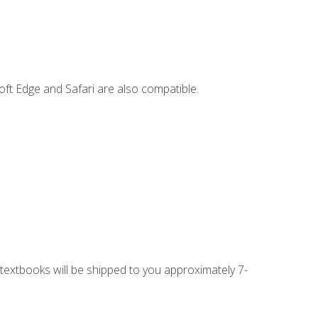
ft Edge and Safari are also compatible.
g textbooks will be shipped to you approximately 7-