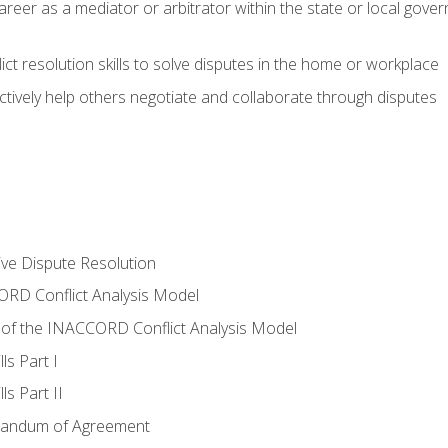
areer as a mediator or arbitrator within the state or local gover
ct resolution skills to solve disputes in the home or workplace
tively help others negotiate and collaborate through disputes
tive Dispute Resolution
RD Conflict Analysis Model
of the INACCORD Conflict Analysis Model
ls Part I
s Part II
randum of Agreement