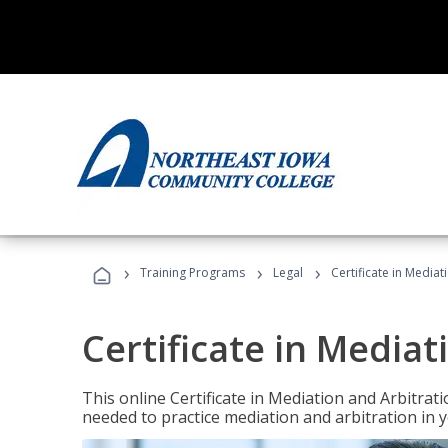
›
›
›
Training Programs
Legal
Certificate in Mediat
Certificate in Mediat
This online Certificate in Mediation and Arbitrat
needed to practice mediation and arbitration in y