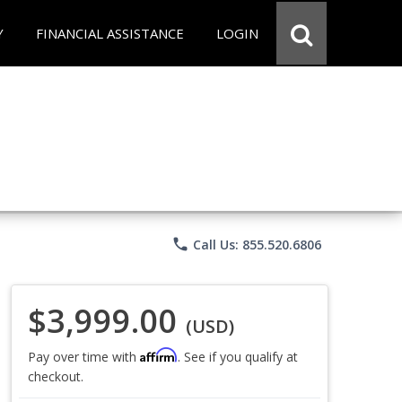
Y
FINANCIAL ASSISTANCE
LOGIN
phone
Call Us: 855.520.6806
$3,999.00
(USD)
Affirm
Pay over time with
. See if you qualify at
checkout.