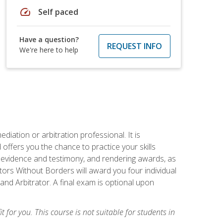
speed
Self paced
Have a question?
REQUEST INFO
We're here to help
iation or arbitration professional. It is
fers you the chance to practice your skills
ing evidence and testimony, and rendering awards, as
tors Without Borders will award you four individual
and Arbitrator. A final exam is optional upon
t for you. This course is not suitable for students in