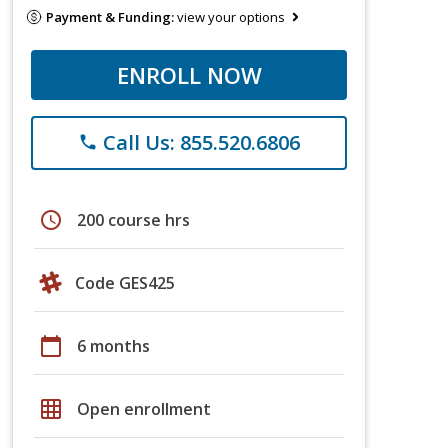
Payment & Funding:
view your options
ENROLL NOW
Call Us: 855.520.6806
phone
schedule
200 course hrs
Code GES425
calendar_today
6 months
grid_on
Open enrollment