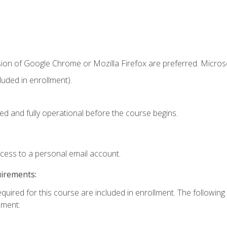
sion of Google Chrome or Mozilla Firefox are preferred. Microso
uded in enrollment).
ed and fully operational before the course begins.
ccess to a personal email account.
uirements:
equired for this course are included in enrollment. The followin
lment: