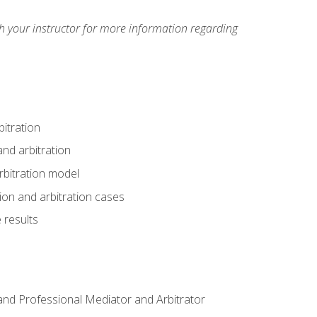
h your instructor for more information regarding
itration
nd arbitration
rbitration model
tion and arbitration cases
 results
n and Professional Mediator and Arbitrator