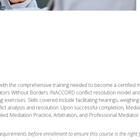
with the comprehensive training needed to become a certified med
tors Without Borders INACCORD conflict resolution model and of
g exercises. Skills covered include facilitating hearings, weigh
lict analysis and resolution. Upon successful completion, Media
plied Mediation Practice, Arbitration, and Professional Mediator 
equirements before enrollment to ensure this course is the right fi