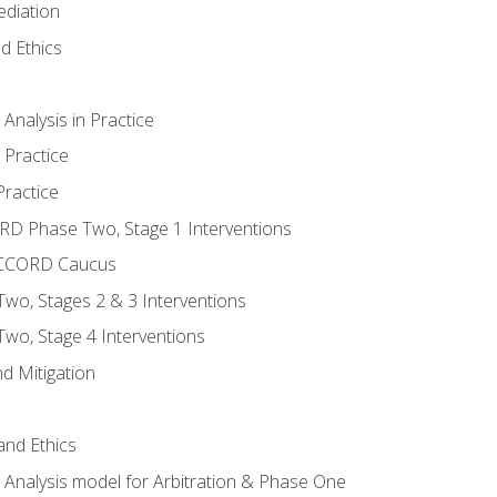
ediation
d Ethics
nalysis in Practice
 Practice
ractice
ORD Phase Two, Stage 1 Interventions
NACCORD Caucus
o, Stages 2 & 3 Interventions
o, Stage 4 Interventions
d Mitigation
 and Ethics
Analysis model for Arbitration & Phase One