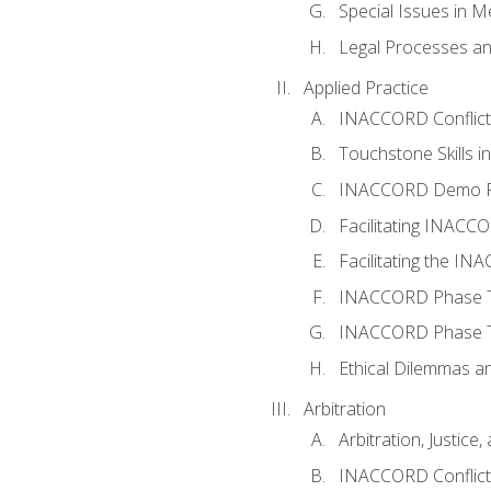
Special Issues in M
Legal Processes an
Applied Practice
INACCORD Conflict A
Touchstone Skills in
INACCORD Demo P
Facilitating INACC
Facilitating the I
INACCORD Phase Tw
INACCORD Phase Tw
Ethical Dilemmas an
Arbitration
Arbitration, Justice,
INACCORD Conflict 