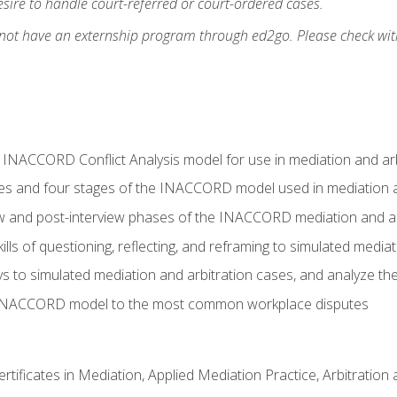
ire to handle court-referred or court-ordered cases.
 not have an externship program through ed2go. Please check wit
e INACCORD Conflict Analysis model for use in mediation and arb
es and four stages of the INACCORD model used in mediation a
ew and post-interview phases of the INACCORD mediation and a
lls of questioning, reflecting, and reframing to simulated media
to simulated mediation and arbitration cases, and analyze the
 INACCORD model to the most common workplace disputes
certificates in Mediation, Applied Mediation Practice, Arbitratio