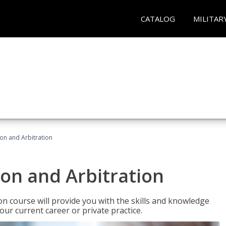
CATALOG
MILITAR
ion and Arbitration
ion and Arbitration
ion course will provide you with the skills and knowledge
our current career or private practice.