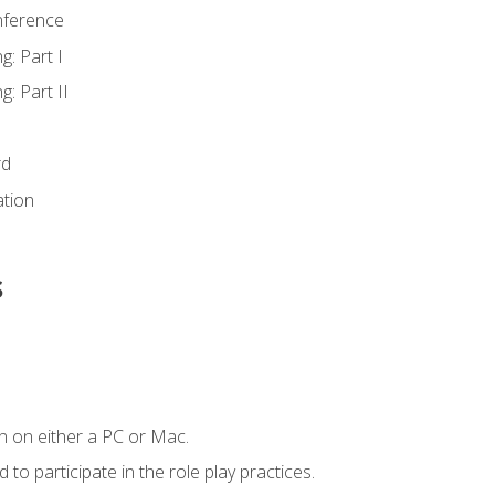
nference
g: Part I
g: Part II
rd
ation
s
n on either a PC or Mac.
to participate in the role play practices.