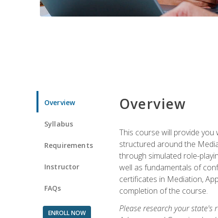
Overview
Overview
Syllabus
This course will provide you 
structured around the Media
Requirements
through simulated role-playin
Instructor
well as fundamentals of conf
certificates in Mediation, Ap
FAQs
completion of the course.
Please research your state's r
ENROLL NOW