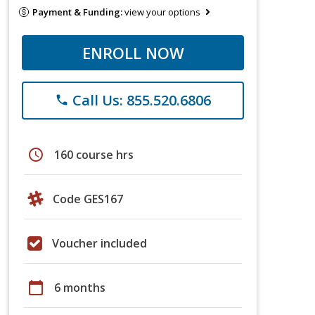
Payment & Funding:
view your options
ENROLL NOW
Call Us: 855.520.6806
phone
schedule
160 course hrs
Code GES167
Voucher included
calendar_today
6 months