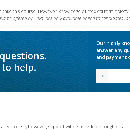
to take this course. However, knowledge of medical terminology
 exams offered by AAPC are only available online to candidates loc
Our highly kno
answer any qu
 questions.
and payment o
to help.
ilitated course; however, support will be provided through email,