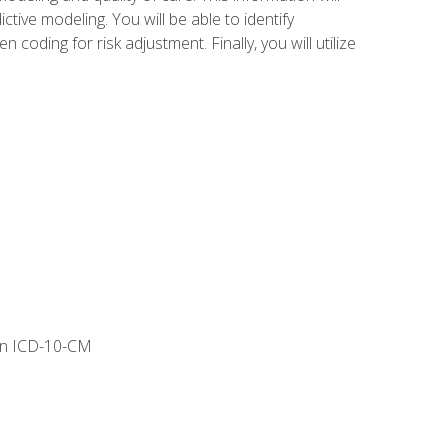
tive modeling. You will be able to identify
ing for risk adjustment. Finally, you will utilize
 in ICD-10-CM