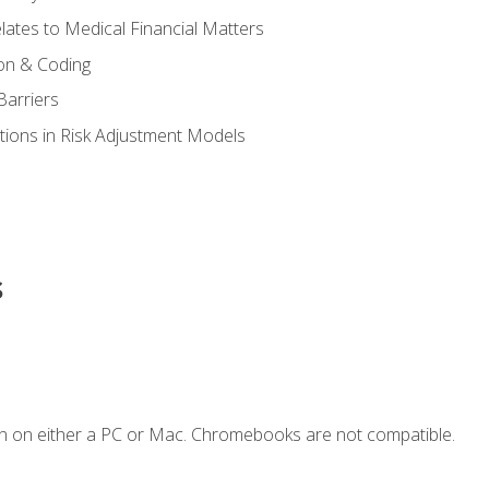
ates to Medical Financial Matters
on & Coding
Barriers
tions in Risk Adjustment Models
s
n on either a PC or Mac. Chromebooks are not compatible.