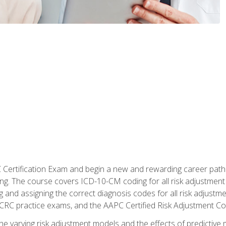
C Certification Exam and begin a new and rewarding career pat
oding. The course covers ICD-10-CM coding for all risk adjust
 and assigning the correct diagnosis codes for all risk adjustme
CRC practice exams, and the AAPC Certified Risk Adjustment C
 the varying risk adjustment models and the effects of predictive 