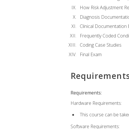
How Risk Adjustment Rel
Diagnosis Documentati
Clinical Documentation 
Frequently Coded Condi
Coding Case Studies
Final Exam
Requirement
Requirements:
Hardware Requirements:
This course can be take
Software Requirements: