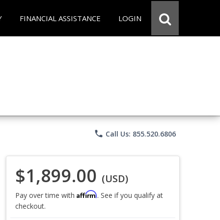
Y
FINANCIAL ASSISTANCE
LOGIN
phone
Call Us: 855.520.6806
$1,899.00
(USD)
Affirm
Pay over time with
. See if you qualify at
checkout.