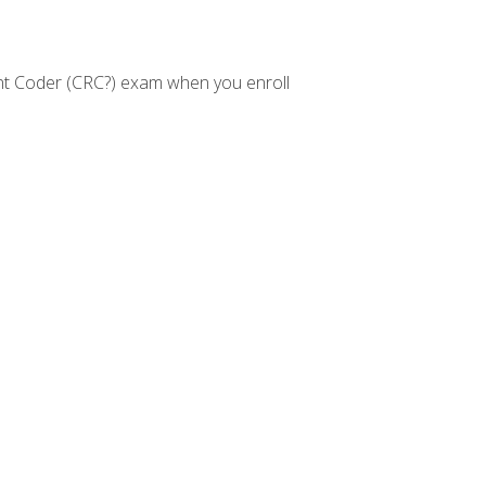
nt Coder (CRC?) exam when you enroll