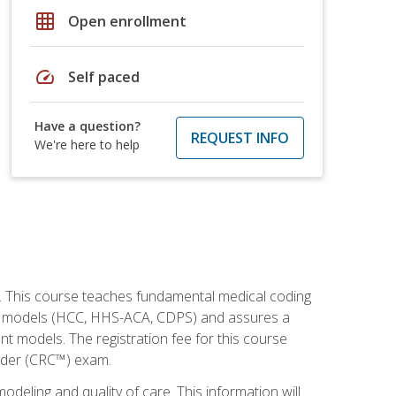
grid_on
Open enrollment
speed
Self paced
Have a question?
REQUEST INFO
We're here to help
h. This course teaches fundamental medical coding
ment models (HCC, HHS-ACA, CDPS) and assures a
nt models. The registration fee for this course
oder (CRC™) exam.
modeling and quality of care. This information will