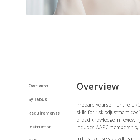
Overview
Overview
Syllabus
Prepare yourself for the CR
skills for risk adjustment c
Requirements
broad knowledge in reviewing
Instructor
includes AAPC membership, 
In this course you will learn