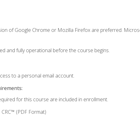
sion of Google Chrome or Mozilla Firefox are preferred. Microso
ed and fully operational before the course begins.
ccess to a personal email account.
uirements:
equired for this course are included in enrollment.
g: CRC™ (PDF Format)