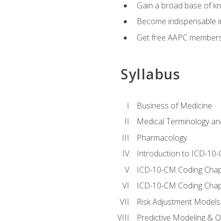
Gain a broad base of kn
Become indispensable in
Get free AAPC membersh
Syllabus
Business of Medicine
Medical Terminology a
Pharmacology
Introduction to ICD-10
ICD-10-CM Coding Chap
ICD-10-CM Coding Chap
Risk Adjustment Models
Predictive Modeling & Qu