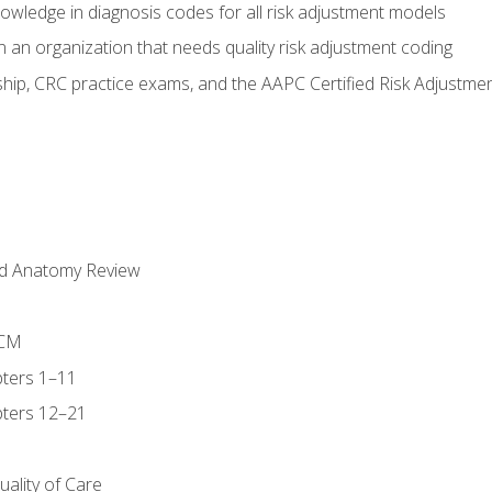
owledge in diagnosis codes for all risk adjustment models
 an organization that needs quality risk adjustment coding
ip, CRC practice exams, and the AAPC Certified Risk Adjustme
nd Anatomy Review
-CM
ters 1–11
ters 12–21
ality of Care