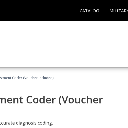
CATALOG
MILITAR
justment Coder (Voucher Included)
tment Coder (Voucher
accurate diagnosis coding.