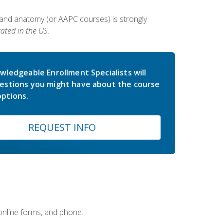
 and anatomy (or AAPC courses) is strongly
ated in the US.
wledgeable Enrollment Specialists will
estions you might have about the course
ptions.
REQUEST INFO
 online forms, and phone.