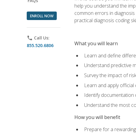
FAQs
help you understand the impac
common errors in diagnosis c
ENROLL NOW
practical diagnosis coding s
phone
Call Us:
What you will learn
855.520.6806
Learn and define differ
Understand predictive m
Survey the impact of ris
Learn and apply official
Identify documentation d
Understand the most co
How you will benefit
Prepare for a rewarding