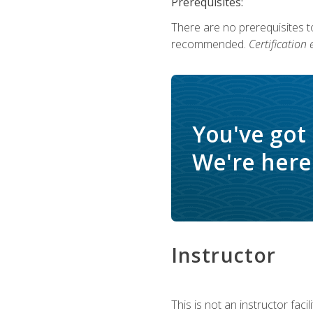
Prerequisites:
There are no prerequisites 
recommended.
Certification
You've got
We're here 
Instructor
This is not an instructor fac