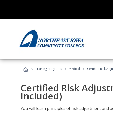
›
›
›
Training Programs
Medical
Certified Risk Ad
Certified Risk Adjus
Included)
You will learn principles of risk adjustment and 