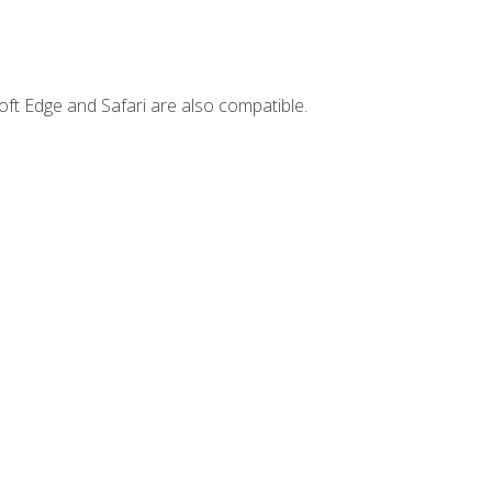
ft Edge and Safari are also compatible.