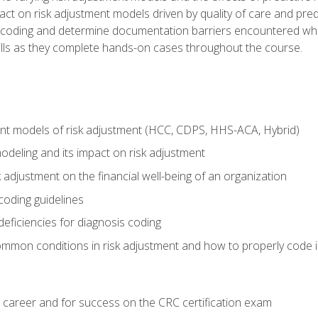
t on risk adjustment models driven by quality of care and predic
oding and determine documentation barriers encountered when cod
kills as they complete hands-on cases throughout the course.
ent models of risk adjustment (HCC, CDPS, HHS-ACA, Hybrid)
odeling and its impact on risk adjustment
k adjustment on the financial well-being of an organization
 coding guidelines
eficiencies for diagnosis coding
mmon conditions in risk adjustment and how to properly code
 career and for success on the CRC certification exam