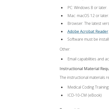
PC: Windows 8 or later.
Mac: macOS 12 or later.
Browser: The latest ver
Adobe Acrobat Reader
.
Software must be install
Other:
Email capabilities and a
Instructional Material Req
The instructional materials r
Medical Coding Trainin
ICD-10-CM (eBook)