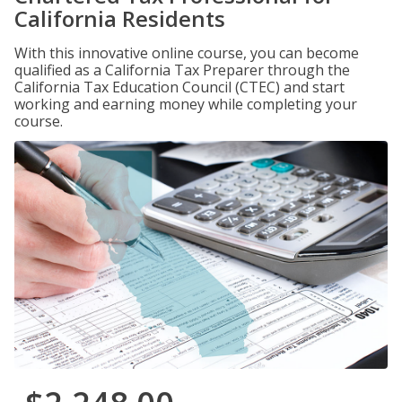
California Residents
With this innovative online course, you can become
qualified as a California Tax Preparer through the
California Tax Education Council (CTEC) and start
working and earning money while completing your
course.