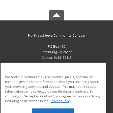
Northeast Iowa Community College
PO Box 400
Continuing Education
Calmar, IA 52132 US
MAIN CONTENT
Career Training
We and our partners may use cookies, pixels, and similar
technologies to collect information about you, including about
ADDITIONAL RESOURCES
your browsing activities and devices. This may result in your
information being collected by our third-party partners. By
Military
Student Blog
choosing to "Accept All Cookies", you agree to these practices,
Financial Assistance
including as described in the
Privacy Policy
Help