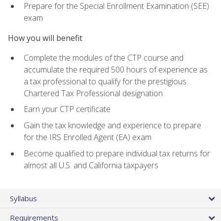
Prepare for the Special Enrollment Examination (SEE)
exam
How you will benefit
Complete the modules of the CTP course and
accumulate the required 500 hours of experience as
a tax professional to qualify for the prestigious
Chartered Tax Professional designation
Earn your CTP certificate
Gain the tax knowledge and experience to prepare
for the IRS Enrolled Agent (EA) exam
Become qualified to prepare individual tax returns for
almost all U.S. and California taxpayers
Syllabus
Requirements