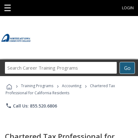
☰
LOGIN
Search
Go
Career
Training
›
›
›
Programs
Training Programs
Accounting
Chartered Tax
Professional for California Residents
phone
Call Us: 855.520.6806
Chartered Tax Professional for