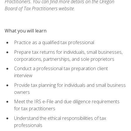
Practitioners. You can find more details on the Oregon
Board of Tax Practitioners website.
What you will learn
Practice as a qualified tax professional
Prepare tax returns for individuals, small businesses,
corporations, partnerships, and sole proprietors
Conduct a professional tax preparation client
interview
Provide tax planning for individuals and small business
owners
Meet the IRS e-File and due diligence requirements
for tax practitioners
Understand the ethical responsibilities of tax
professionals