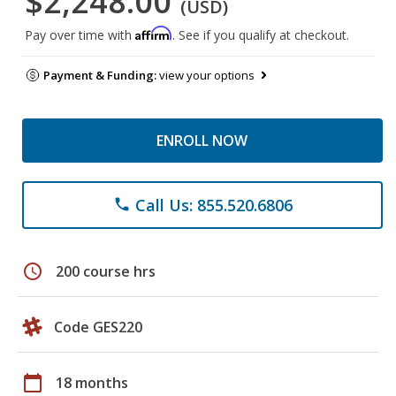
$2,248.00
(USD)
Affirm
Pay over time with
. See if you qualify at checkout.
Payment & Funding:
view your options
ENROLL NOW
Call Us: 855.520.6806
phone
schedule
200 course hrs
Code GES220
calendar_today
18 months