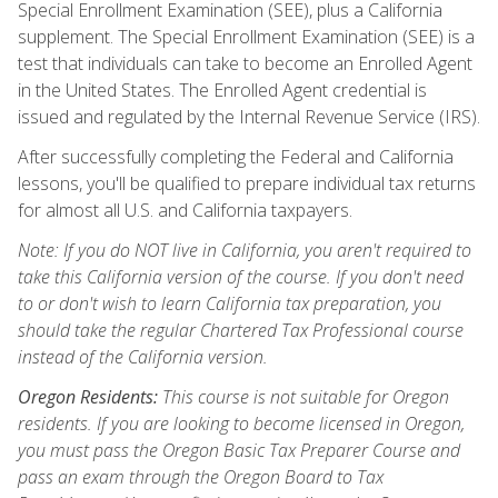
Special Enrollment Examination (SEE), plus a California
supplement. The Special Enrollment Examination (SEE) is a
test that individuals can take to become an Enrolled Agent
in the United States. The Enrolled Agent credential is
issued and regulated by the Internal Revenue Service (IRS).
After successfully completing the Federal and California
lessons, you'll be qualified to prepare individual tax returns
for almost all U.S. and California taxpayers.
Note: If you do NOT live in California, you aren't required to
take this California version of the course. If you don't need
to or don't wish to learn California tax preparation, you
should take the regular Chartered Tax Professional course
instead of the California version.
Oregon Residents:
This course is not suitable for Oregon
residents. If you are looking to become licensed in Oregon,
you must pass the Oregon Basic Tax Preparer Course and
pass an exam through the Oregon Board to Tax