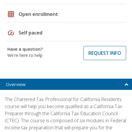
grid_on
Open enrollment
speed
Self paced
Have a question?
REQUEST INFO
We're here to help
Overview
The Chartered Tax Professional for California Residents
course will help you become qualified as a California Tax
Preparer through the California Tax Education Council
(CTEC). The course is composed of six modules in Federal
income tax preparation that will prepare you for the