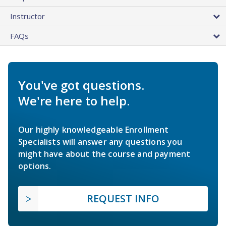
Instructor
FAQs
You've got questions.
We're here to help.
Our highly knowledgeable Enrollment
Specialists will answer any questions you
might have about the course and payment
options.
REQUEST INFO