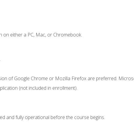
n on either a PC, Mac, or Chromebook.
.
sion of Google Chrome or Mozilla Firefox are preferred. Microso
ication (not included in enrollment).
ed and fully operational before the course begins.