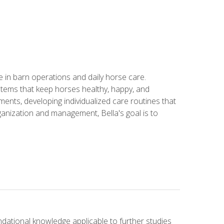
in barn operations and daily horse care.
stems that keep horses healthy, happy, and
ents, developing individualized care routines that
anization and management, Bella's goal is to
ndational knowledge applicable to further studies