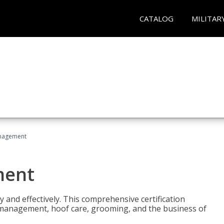
CATALOG
MILITAR
nagement
ment
y and effectively. This comprehensive certification
e management, hoof care, grooming, and the business of