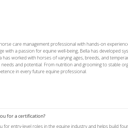
 horse care management professional with hands-on experience 
e with a passion for equine well-being, Bella has developed sy
lla has worked with horses of varying ages, breeds, and temperam
needs and potential. From nutrition and grooming to stable org
tence in every future equine professional.
u for a certification?
for entry-level roles in the equine industry and helps build fou