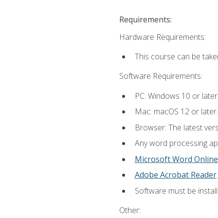
Requirements:
Hardware Requirements:
This course can be take
Software Requirements:
PC: Windows 10 or later
Mac: macOS 12 or later.
Browser: The latest ver
Any word processing appl
Microsoft Word Online
Adobe Acrobat Reader
.
Software must be install
Other: