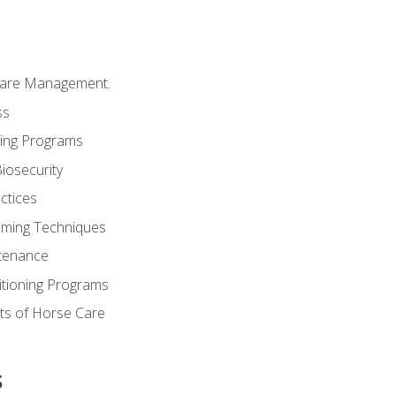
Care Management.
ss
ding Programs
iosecurity
ctices
oming Techniques
tenance
itioning Programs
ts of Horse Care
s