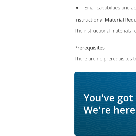
Email capabilities and a
Instructional Material Req
The instructional materials re
Prerequisites:
There are no prerequisites t
You've got
We're here 