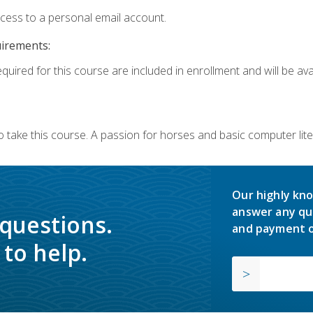
ccess to a personal email account.
uirements:
quired for this course are included in enrollment and will be avai
o take this course. A passion for horses and basic computer l
Our highly kno
answer any qu
 questions.
and payment o
to help.