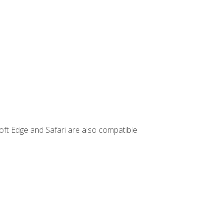
ft Edge and Safari are also compatible.