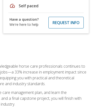
speed
Self paced
Have a question?
REQUEST INFO
We're here to help
nowledgeable horse care professionals continues to
S. jobs—a 33% increase in employment impact since
quipping you with practical and theoretical
are and industry standards.
rse care management plan, and learn the
nd a final capstone project, you will finish with
industry.