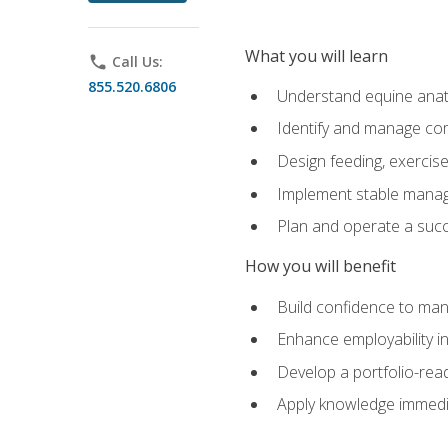
What you will learn
phone
Call Us:
855.520.6806
Understand equine anato
Identify and manage co
Design feeding, exercis
Implement stable manag
Plan and operate a succ
How you will benefit
Build confidence to man
Enhance employability in 
Develop a portfolio-rea
Apply knowledge immedia