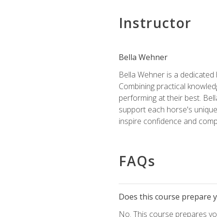
Instructor
Bella Wehner
Bella Wehner is a dedicated
Combining practical knowledg
performing at their best. Be
support each horse's unique 
inspire confidence and compe
FAQs
Does this course prepare yo
No. This course prepares you 