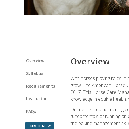
Overview
Overview
Syllabus
With horses playing roles in
grow. The American Horse Co
Requirements
2017. This Horse Care Manage
Instructor
knowledge in equine health, 
During this equine training 
FAQs
fundamentals of running an eq
the equine management skills
ENROLL NOW