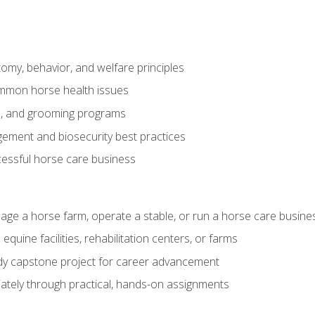
my, behavior, and welfare principles
mmon horse health issues
e, and grooming programs
ement and biosecurity best practices
essful horse care business
age a horse farm, operate a stable, or run a horse care busine
equine facilities, rehabilitation centers, or farms
dy capstone project for career advancement
tely through practical, hands-on assignments