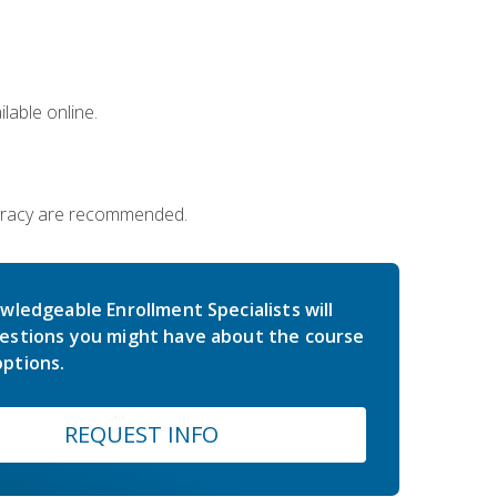
lable online.
iteracy are recommended.
wledgeable Enrollment Specialists will
estions you might have about the course
ptions.
REQUEST INFO