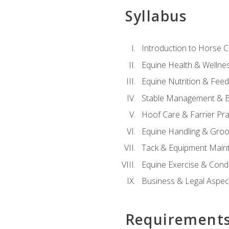
Syllabus
Introduction to Horse 
Equine Health & Wellne
Equine Nutrition & Fee
Stable Management & B
Hoof Care & Farrier Pra
Equine Handling & Gro
Tack & Equipment Main
Equine Exercise & Cond
Business & Legal Aspec
Requirement