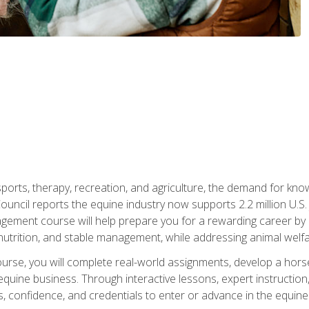
 sports, therapy, recreation, and agriculture, the demand for k
uncil reports the equine industry now supports 2.2 million U.
ment course will help prepare you for a rewarding career by e
nutrition, and stable management, while addressing animal welf
course, you will complete real-world assignments, develop a ho
uine business. Through interactive lessons, expert instruction, a
, confidence, and credentials to enter or advance in the equine 