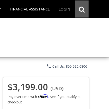
Y
FINANCIAL ASSISTANCE
LOGIN
phone
Call Us: 855.520.6806
$3,199.00
(USD)
Affirm
Pay over time with
. See if you qualify at
checkout.