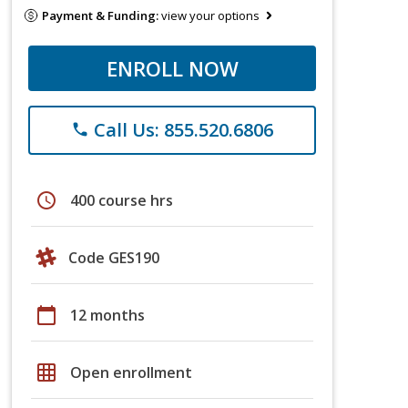
Payment & Funding:
view your options
ENROLL NOW
Call Us: 855.520.6806
phone
schedule
400 course hrs
Code GES190
calendar_today
12 months
grid_on
Open enrollment