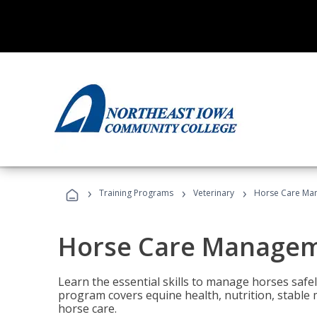
›
›
›
Training Programs
Veterinary
Horse Care Ma
Horse Care Manage
Learn the essential skills to manage horses safel
program covers equine health, nutrition, stabl
horse care.