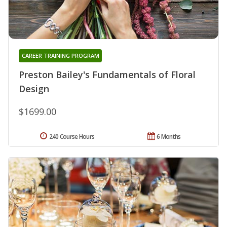
CAREER TRAINING PROGRAM
Preston Bailey's Fundamentals of Floral
Design
$1699.00
240 Course Hours
6 Months