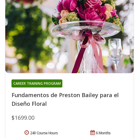
CAREER TRAINING PROGRAM
Fundamentos de Preston Bailey para el
Diseño Floral
$1699.00
240 Course Hours
6 Months