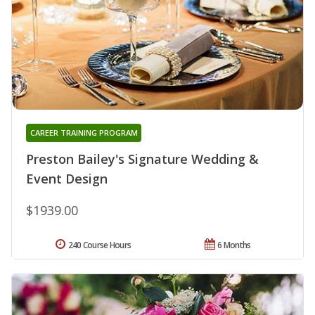
CAREER TRAINING PROGRAM
Preston Bailey's Signature Wedding &
Event Design
$1939.00
240 Course Hours
6 Months