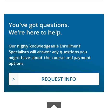
You've got questions.
We're here to help.
Our highly knowledgeable Enrollment
Specialists will answer any questions you
might have about the course and payment
options.
REQUEST INFO