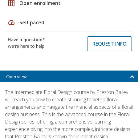
grid_on
Open enrollment
speed
Self paced
Have a question?
REQUEST INFO
We're here to help
Overview
The Intermediate Floral Design course by Preston Bailey
will teach you how to create stunning tabletop floral
arrangements and navigate the financial aspects of a floral
design business. This is the advanced course in the Floral
Design series, offering a comprehensive learning
experience diving into the more complex, intricate designs
that Preston Bailey is known for in event design.