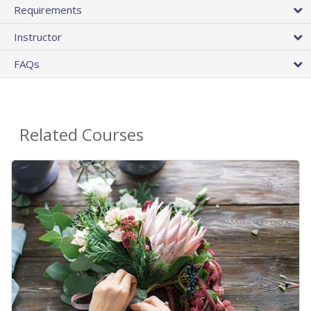
Requirements
Instructor
FAQs
Related Courses