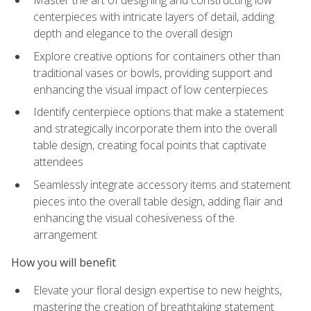
Master the art of designing and constructing low
centerpieces with intricate layers of detail, adding
depth and elegance to the overall design
Explore creative options for containers other than
traditional vases or bowls, providing support and
enhancing the visual impact of low centerpieces
Identify centerpiece options that make a statement
and strategically incorporate them into the overall
table design, creating focal points that captivate
attendees
Seamlessly integrate accessory items and statement
pieces into the overall table design, adding flair and
enhancing the visual cohesiveness of the
arrangement
How you will benefit
Elevate your floral design expertise to new heights,
mastering the creation of breathtaking statement