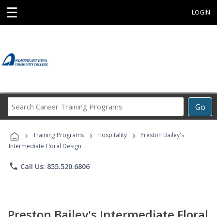
☰
LOGIN
Search
Go
Career
Training
›
›
›
Programs
Training Programs
Hospitality
Preston Bailey's
Intermediate Floral Design
phone
Call Us: 855.520.6806
Preston Bailey's Intermediate Floral