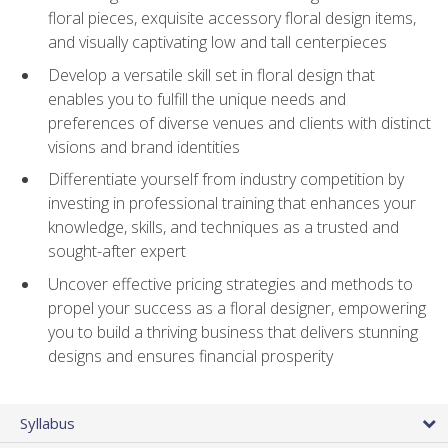
floral pieces, exquisite accessory floral design items,
and visually captivating low and tall centerpieces
Develop a versatile skill set in floral design that
enables you to fulfill the unique needs and
preferences of diverse venues and clients with distinct
visions and brand identities
Differentiate yourself from industry competition by
investing in professional training that enhances your
knowledge, skills, and techniques as a trusted and
sought-after expert
Uncover effective pricing strategies and methods to
propel your success as a floral designer, empowering
you to build a thriving business that delivers stunning
designs and ensures financial prosperity
Syllabus