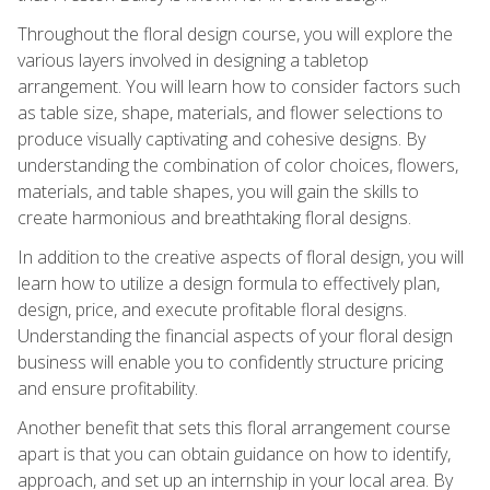
Throughout the floral design course, you will explore the
various layers involved in designing a tabletop
arrangement. You will learn how to consider factors such
as table size, shape, materials, and flower selections to
produce visually captivating and cohesive designs. By
understanding the combination of color choices, flowers,
materials, and table shapes, you will gain the skills to
create harmonious and breathtaking floral designs.
In addition to the creative aspects of floral design, you will
learn how to utilize a design formula to effectively plan,
design, price, and execute profitable floral designs.
Understanding the financial aspects of your floral design
business will enable you to confidently structure pricing
and ensure profitability.
Another benefit that sets this floral arrangement course
apart is that you can obtain guidance on how to identify,
approach, and set up an internship in your local area. By