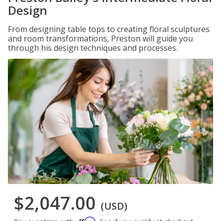
Design
From designing table tops to creating floral sculptures
and room transformations, Preston will guide you
through his design techniques and processes.
$2,047.00
(USD)
Affirm