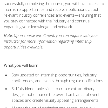
successfully completing the course, you will have access to
internship opportunities and receive notifications about
relevant industry conferences and events—ensuring that
you stay connected with the industry and continue
expanding your knowledge and network.
Note:
Upon course enrollment, you can inquire with your
instructor for more information regarding internship
opportunities available.
What you will learn
Stay updated on internship opportunities, industry
conferences, and events through regular notifications
Skillfully blend table sizes to create extraordinary
designs that enhance the overall ambiance of event
spaces and create visually appealing arrangements