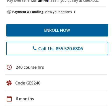
Pay over time with
. See if you qualify at checkout.
Payment & Funding:
view your options
ENROLL NOW
Call Us: 855.520.6806
phone
schedule
240 course hrs
Code GES240
calendar_today
6 months