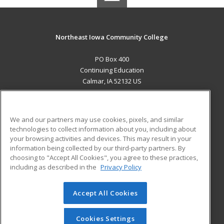
Northeast Iowa Community College
PO Box 400
Continuing Education
Calmar, IA 52132 US
MAIN CONTENT
Career Training
We and our partners may use cookies, pixels, and similar
technologies to collect information about you, including about
ADDITIONAL RESOURCES
your browsing activities and devices. This may result in your
information being collected by our third-party partners. By
Military
Student Blog
choosing to "Accept All Cookies", you agree to these practices,
Financial Assistance
including as described in the
Privacy Policy
Help
Accept All Cookies
© 2026 ed2go, a division of Cengage Learning. All rights
reserved. The material on this site cannot be reproduced or
redistributed unless you have obtained prior written
Cookies Settings