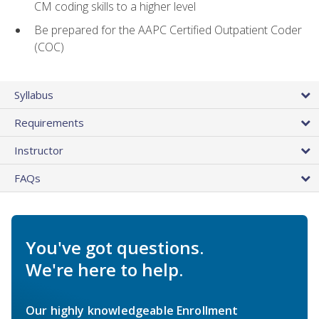
CM coding skills to a higher level
Be prepared for the AAPC Certified Outpatient Coder
(COC)
Syllabus
Requirements
Instructor
FAQs
You've got questions.
We're here to help.
Our highly knowledgeable Enrollment