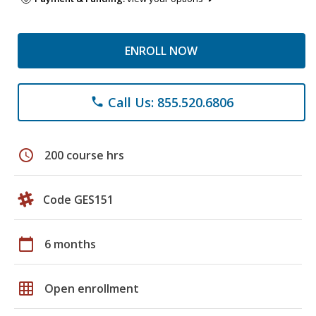
ENROLL NOW
Call Us: 855.520.6806
phone
schedule
200 course hrs
Code GES151
calendar_today
6 months
grid_on
Open enrollment