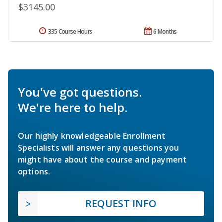
$3145.00
335 Course Hours
6 Months
You've got questions.
We're here to help.
Our highly knowledgeable Enrollment
Specialists will answer any questions you
might have about the course and payment
options.
REQUEST INFO