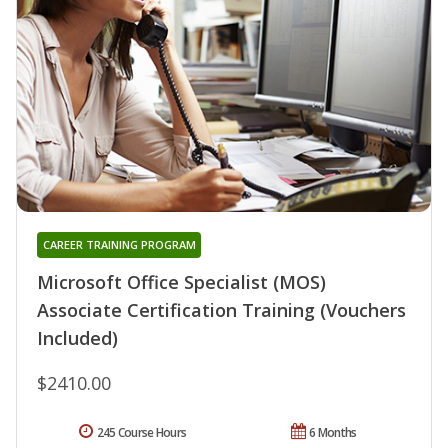
CAREER TRAINING PROGRAM
Microsoft Office Specialist (MOS)
Associate Certification Training (Vouchers
Included)
$2410.00
245 Course Hours
6 Months