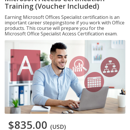
Training (Voucher Included)
Earning Microsoft Offices Specialist certification is an
important career steppingstone if you work with Office
products. This course will prepare you for the
Microsoft Office Specialist Access Certification exam.
$835.00
(USD)