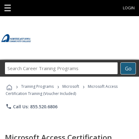
☰
LOGIN
Search
Go
Career
Training
›
›
›
Programs
Training Programs
Microsoft
Microsoft Access
Certification Training (Voucher Included)
phone
Call Us: 855.520.6806
Microsoft Access Certification