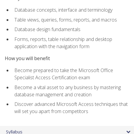
Database concepts, interface and terminology
Table views, queries, forms, reports, and macros
Database design fundamentals
Forms, reports, table relationship and desktop
application with the navigation form
How you will benefit
Become prepared to take the Microsoft Office
Specialist Access Certification exam
Become a vital asset to any business by mastering
database management and creation
Discover advanced Microsoft Access techniques that
will set you apart from competitors
Syllabus