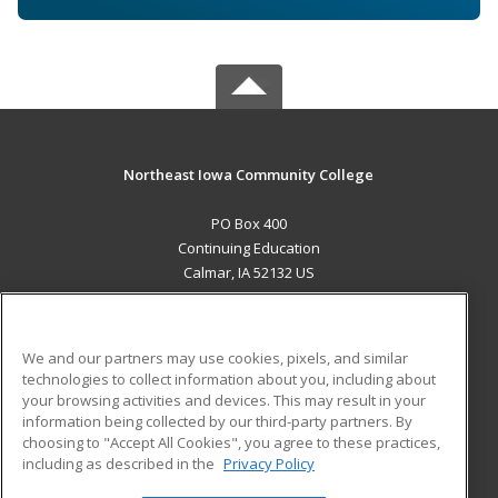
Northeast Iowa Community College
PO Box 400
Continuing Education
Calmar, IA 52132 US
MAIN CONTENT
Career Training
We and our partners may use cookies, pixels, and similar
technologies to collect information about you, including about
ADDITIONAL RESOURCES
your browsing activities and devices. This may result in your
information being collected by our third-party partners. By
Military
Student Blog
choosing to "Accept All Cookies", you agree to these practices,
Financial Assistance
including as described in the
Privacy Policy
Help