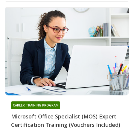
CAREER TRAINING PROGRAM
Microsoft Office Specialist (MOS) Expert
Certification Training (Vouchers Included)