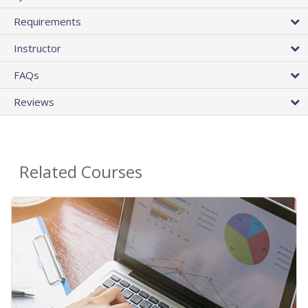
Requirements
Instructor
FAQs
Reviews
Related Courses