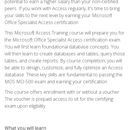
potential to earn a higher salary than your non-certified
peers. If you work with Access regularly, it's time to bring
your skills to the next level by earning your Microsoft
Office Specialist Access certification.
This Microsoft Access Training course will prepare you for
the Microsoft Office Specialist Access certification exam.
You will first learn foundational database concepts. You
will then learn to create databases and tables, query those
tables, and create reports. By course completion, you will
be able to design, customize, and fully optimize an Access
database. These key skills are fundamental to passing the
MOS MO-500 exam and earning your certification.
This course offers enrollment with or without a voucher.
The voucher is prepaid access to sit for the certifying
exam upon eligibility.
What you will learn