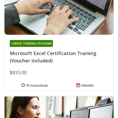
CAREER TRAINING PROGRAM
Microsoft Excel Certification Training
(Voucher Included)
$835.00
70 Course Hours
6 Months