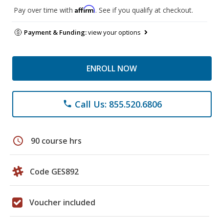
Affirm
Pay over time with
. See if you qualify at checkout.
Payment & Funding:
view your options
ENROLL NOW
Call Us: 855.520.6806
phone
schedule
90 course hrs
Code GES892
Voucher included