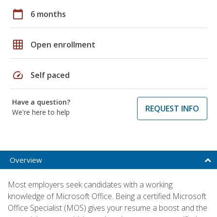
calendar_today
6 months
grid_on
Open enrollment
speed
Self paced
Have a question?
REQUEST INFO
We're here to help
Overview
Most employers seek candidates with a working
knowledge of Microsoft Office. Being a certified Microsoft
Office Specialist (MOS) gives your resume a boost and the