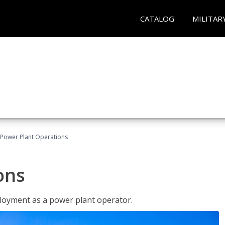
CATALOG
MILITAR
Power Plant Operations
ons
ployment as a power plant operator.