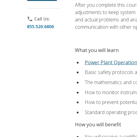
After you complete this cours
adjustments to keep system p
phone
Call Us:
and actual problems and analy
855.520.6806
communication with other o
What you will learn
Power Plant Operatio
Basic safety protocols 
The mathematics and com
How to monitor instrum
How to prevent potenti
Standard operating proc
How you will benefit
You will receive a certi