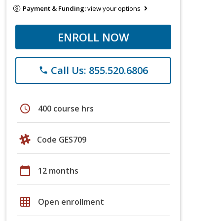
Payment & Funding:
view your options
ENROLL NOW
Call Us: 855.520.6806
phone
schedule
400 course hrs
Code GES709
calendar_today
12 months
grid_on
Open enrollment