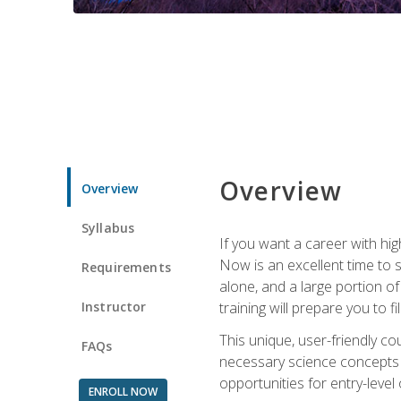
Overview
Overview
Syllabus
If you want a career with hig
Now is an excellent time to 
Requirements
alone, and a large portion o
Instructor
training will prepare you to fi
This unique, user-friendly c
FAQs
necessary science concepts a
opportunities for entry-level 
ENROLL NOW