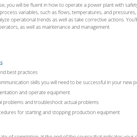
e, you will be fluent in how to operate a power plant with safet
rocess variables, such as flows, temperatures, and pressures, 
ze operational trends as well as take corrective actions. You'll
perators, as well as maintenance and management.
ns
and best practices
munication skills you will need to be successful in your new p
entation and operate equipment
al problems and troubleshoot actual problems
edures for starting and stopping production equipment
ficate of completion at the end of the course that indicates yo