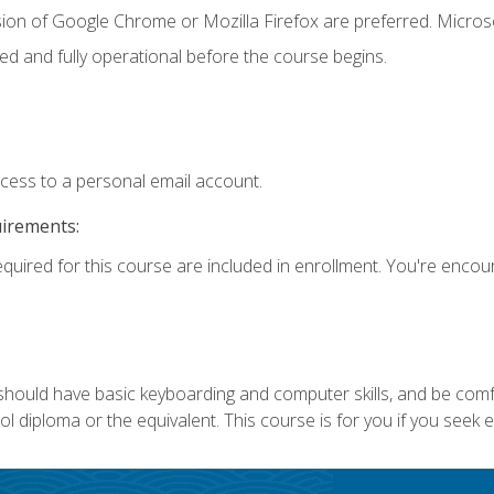
sion of Google Chrome or Mozilla Firefox are preferred. Microso
ed and fully operational before the course begins.
ccess to a personal email account.
uirements:
equired for this course are included in enrollment. You're enco
 should have basic keyboarding and computer skills, and be comf
 diploma or the equivalent. This course is for you if you seek 