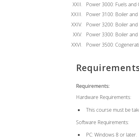
Power 3000: Fuels and
Power 3100: Boiler and A
Power 3200: Boiler and A
Power 3300: Boiler and A
Power 3500: Cogenerat
Requirement
Requirements:
Hardware Requirements:
This course must be tak
Software Requirements:
PC: Windows 8 or later.