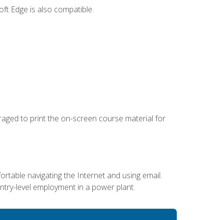
ft Edge is also compatible.
uraged to print the on-screen course material for
ortable navigating the Internet and using email.
entry-level employment in a power plant.