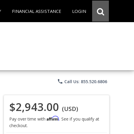
Y
FINANCIAL ASSISTANCE
LOGIN
phone
Call Us: 855.520.6806
$2,943.00
(USD)
Affirm
Pay over time with
. See if you qualify at
checkout.