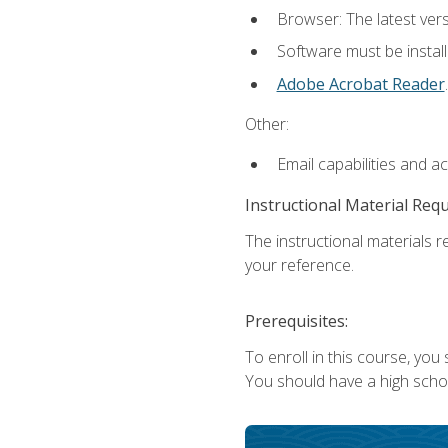
Browser: The latest ver
Software must be install
Adobe Acrobat Reader
.
Other:
Email capabilities and a
Instructional Material Req
The instructional materials r
your reference.
Prerequisites:
To enroll in this course, you
You should have a high school