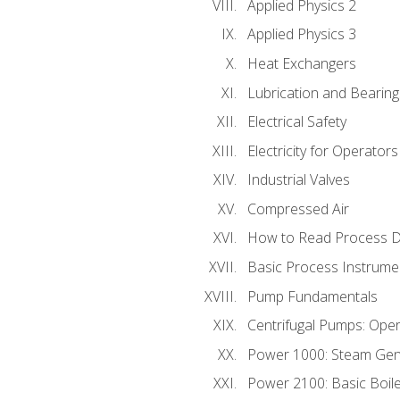
Applied Physics 2
Applied Physics 3
Heat Exchangers
Lubrication and Bearing
Electrical Safety
Electricity for Operator
Industrial Valves
Compressed Air
How to Read Process D
Basic Process Instrume
Pump Fundamentals
Centrifugal Pumps: Oper
Power 1000: Steam Gen
Power 2100: Basic Boil