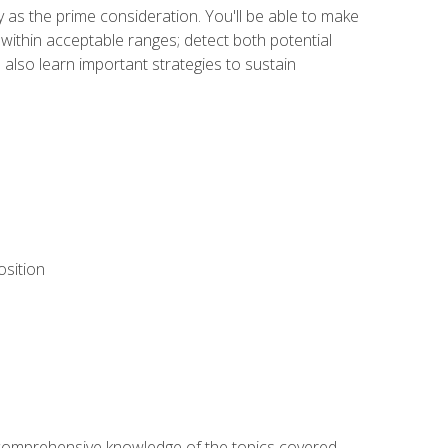
y as the prime consideration. You'll be able to make
within acceptable ranges; detect both potential
 also learn important strategies to sustain
osition
ur comprehensive knowledge of the topics covered