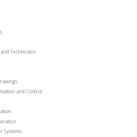
s
s and Technicians
rawings
ntation and Control
ation
eration
er Systems