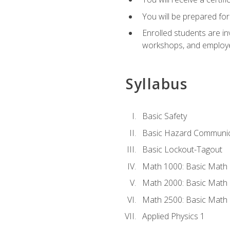
You will be prepared for
Enrolled students are in
workshops, and employe
Syllabus
Basic Safety
Basic Hazard Communic
Basic Lockout-Tagout
Math 1000: Basic Math 
Math 2000: Basic Math 
Math 2500: Basic Math 
Applied Physics 1