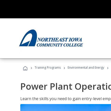
›
›
›
Training Programs
Environmental and Energy
Power Plant Operati
Learn the skills you need to gain entry-level em