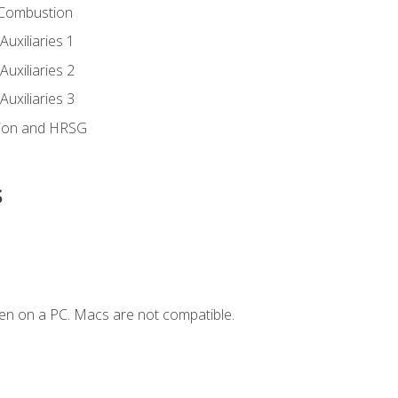
 Combustion
uxiliaries 1
uxiliaries 2
uxiliaries 3
ion and HRSG
s
en on a PC. Macs are not compatible.