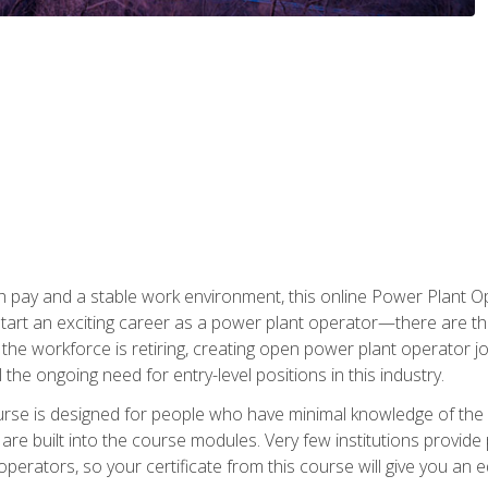
h pay and a stable work environment, this online Power Plant Ope
start an exciting career as a power plant operator—there are t
f the workforce is retiring, creating open power plant operator
ll the ongoing need for entry-level positions in this industry.
ourse is designed for people who have minimal knowledge of the i
re built into the course modules. Very few institutions provide 
operators, so your certificate from this course will give you an e