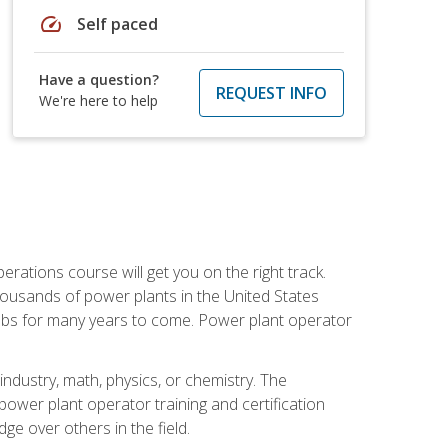
speed
Self paced
Have a question?
REQUEST INFO
We're here to help
rations course will get you on the right track.
housands of power plants in the United States
 jobs for many years to come. Power plant operator
ndustry, math, physics, or chemistry. The
power plant operator training and certification
dge over others in the field.