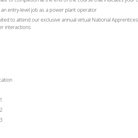
 an entry-level job as a power plant operator
vited to attend our exclusive annual virtual National Apprentices
r interactions
ation
1
2
3