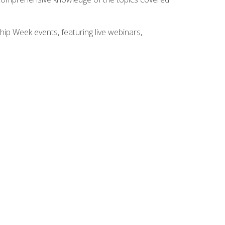
hip Week events, featuring live webinars,