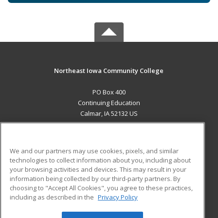
Northeast Iowa Community College
PO Box 400
Continuing Education
Calmar, IA 52132 US
MAIN CONTENT
Career Training
We and our partners may use cookies, pixels, and similar
technologies to collect information about you, including about
ADDITIONAL RESOURCES
your browsing activities and devices. This may result in your
information being collected by our third-party partners. By
Military
Student Blog
choosing to "Accept All Cookies", you agree to these practices,
Financial Assistance
including as described in the
Privacy Policy
Help