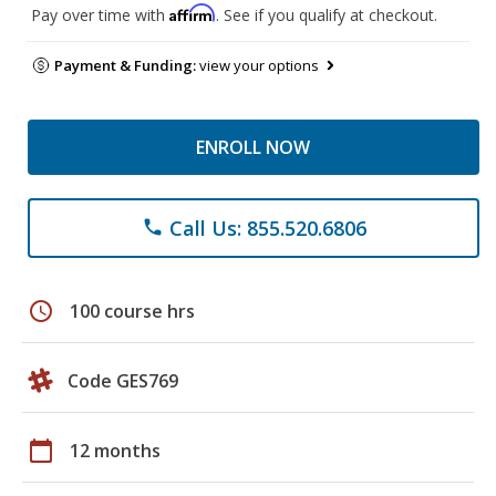
Affirm
Pay over time with
. See if you qualify at checkout.
Payment & Funding:
view your options
ENROLL NOW
Call Us: 855.520.6806
phone
schedule
100 course hrs
Code GES769
calendar_today
12 months