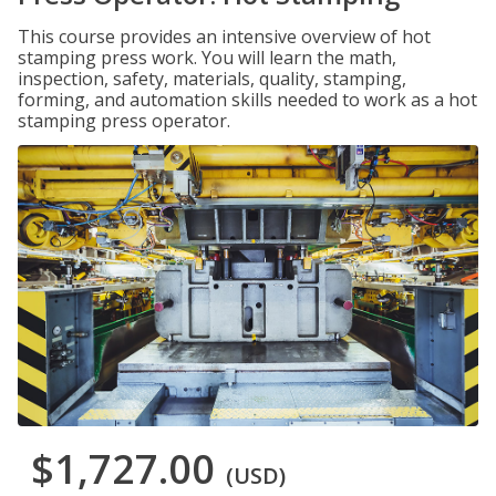
This course provides an intensive overview of hot
stamping press work. You will learn the math,
inspection, safety, materials, quality, stamping,
forming, and automation skills needed to work as a hot
stamping press operator.
$1,727.00
(USD)