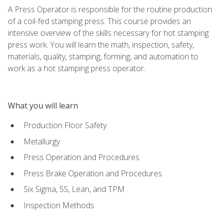
A Press Operator is responsible for the routine production
of a coil-fed stamping press. This course provides an
intensive overview of the skills necessary for hot stamping
press work. You will learn the math, inspection, safety,
materials, quality, stamping, forming, and automation to
work as a hot stamping press operator.
What you will learn
Production Floor Safety
Metallurgy
Press Operation and Procedures
Press Brake Operation and Procedures
Six Sigma, 5S, Lean, and TPM
Inspection Methods