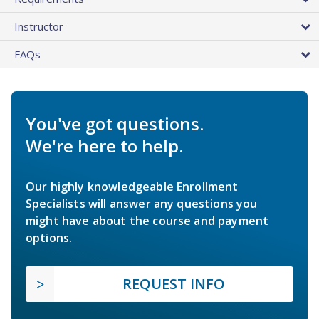
Instructor
FAQs
You've got questions.
We're here to help.
Our highly knowledgeable Enrollment
Specialists will answer any questions you
might have about the course and payment
options.
REQUEST INFO