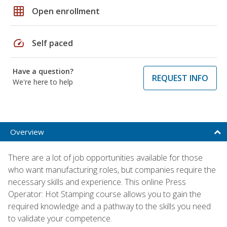
grid_on
Open enrollment
speed
Self paced
Have a question?
REQUEST INFO
We're here to help
Overview
There are a lot of job opportunities available for those
who want manufacturing roles, but companies require the
necessary skills and experience. This online Press
Operator: Hot Stamping course allows you to gain the
required knowledge and a pathway to the skills you need
to validate your competence.