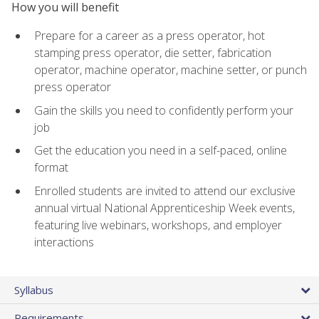
How you will benefit
Prepare for a career as a press operator, hot
stamping press operator, die setter, fabrication
operator, machine operator, machine setter, or punch
press operator
Gain the skills you need to confidently perform your
job
Get the education you need in a self-paced, online
format
Enrolled students are invited to attend our exclusive
annual virtual National Apprenticeship Week events,
featuring live webinars, workshops, and employer
interactions
Syllabus
Requirements