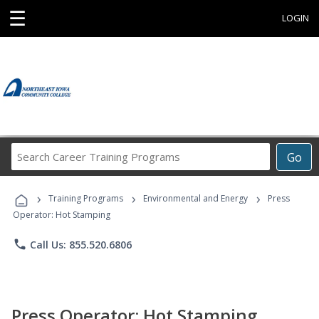
☰
LOGIN
Search
Go
Career
Training
›
›
›
Programs
Training Programs
Environmental and Energy
Press
Operator: Hot Stamping
phone
Call Us: 855.520.6806
Press Operator: Hot Stamping