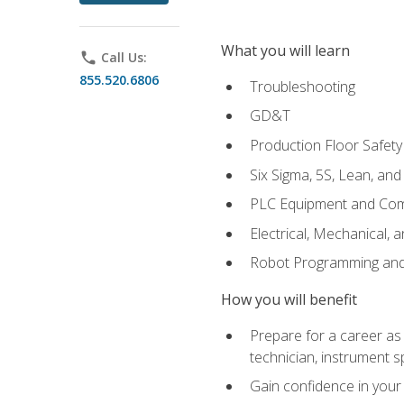
What you will learn
phone
Call Us:
855.520.6806
Troubleshooting
GD&T
Production Floor Safety
Six Sigma, 5S, Lean, an
PLC Equipment and Co
Electrical, Mechanical, 
Robot Programming an
How you will benefit
Prepare for a career as 
technician, instrument sp
Gain confidence in your 