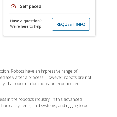
speed
Self paced
Have a question?
REQUEST INFO
We're here to help
ction. Robots have an impressive range of
mmediately after a process. However, robots are not
ity. If a robot malfunctions, an experienced
ss in the robotics industry. In this advanced
chanical systems, fluid systems, and rigging to be