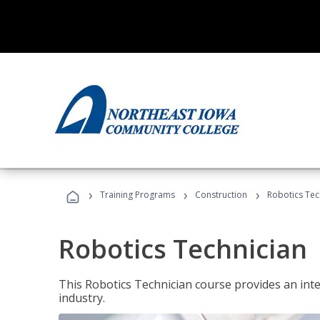
›
›
›
Training Programs
Construction
Robotics Tec
Robotics Technician
This Robotics Technician course provides an inten
industry.