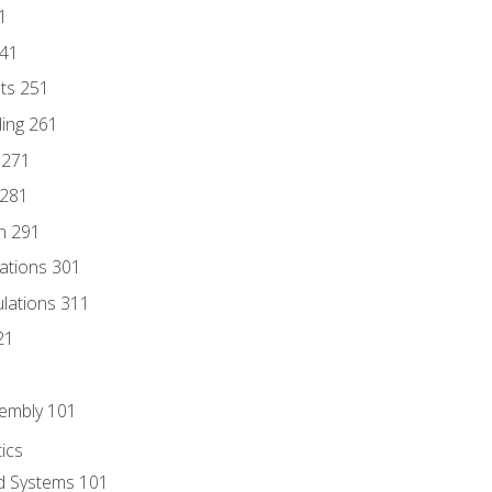
1
241
nts 251
ding 261
 271
 281
n 291
lations 301
culations 311
21
sembly 101
ics
id Systems 101