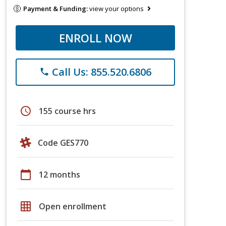
Payment & Funding:
view your options
ENROLL NOW
Call Us: 855.520.6806
phone
schedule
155 course hrs
Code GES770
calendar_today
12 months
grid_on
Open enrollment