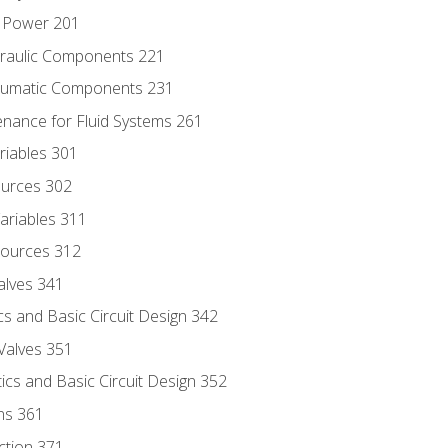
d Power 201
draulic Components 221
neumatic Components 231
enance for Fluid Systems 261
riables 301
ources 302
ariables 311
ources 312
alves 341
s and Basic Circuit Design 342
Valves 351
cs and Basic Circuit Design 352
ns 361
ection 371