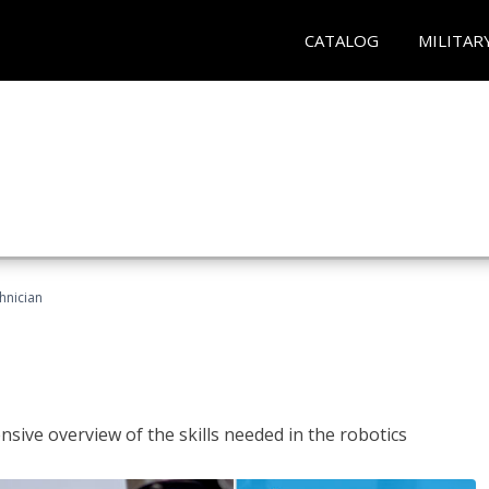
CATALOG
MILITAR
hnician
sive overview of the skills needed in the robotics