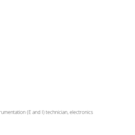
rumentation (E and I) technician, electronics