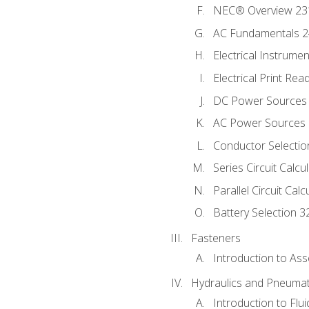
NEC® Overview 23
AC Fundamentals 
Electrical Instrume
Electrical Print Rea
DC Power Sources
AC Power Sources
Conductor Selectio
Series Circuit Calcu
Parallel Circuit Cal
Battery Selection 3
Fasteners
Introduction to As
Hydraulics and Pneumat
Introduction to Flu