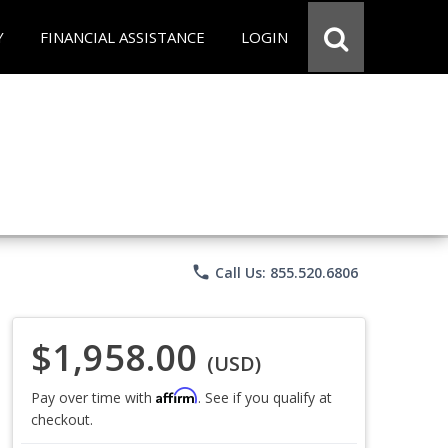
Y
FINANCIAL ASSISTANCE
LOGIN
phone
Call Us: 855.520.6806
$1,958.00
(USD)
Affirm
Pay over time with
. See if you qualify at
checkout.