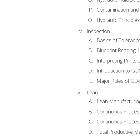
Contamination and F
Hydraulic Principle
Inspection
Basics of Toleranc
Blueprint Reading 
Interpreting Prints 
Introduction to G
Major Rules of GD
Lean
Lean Manufacturin
Continuous Proces
Continuous Process
Total Productive M