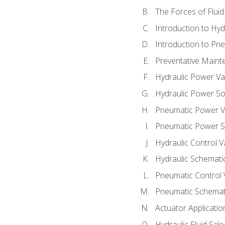
The Forces of Flui
Introduction to Hy
Introduction to P
Preventative Maint
Hydraulic Power Va
Hydraulic Power S
Pneumatic Power V
Pneumatic Power S
Hydraulic Control V
Hydraulic Schematic
Pneumatic Control 
Pneumatic Schemati
Actuator Applicatio
Hydraulic Fluid Sel