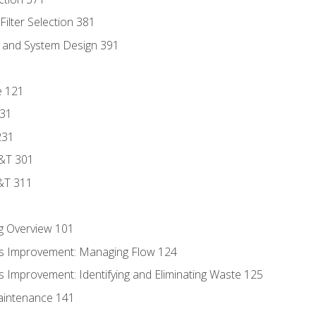
ilter Selection 381
s and System Design 391
e 121
131
231
D&T 301
&T 311
g Overview 101
s Improvement: Managing Flow 124
 Improvement: Identifying and Eliminating Waste 125
aintenance 141