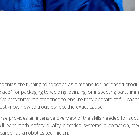
panies are turning to robotics as a means for increased produ
place" for packaging to welding, painting, or inspecting parts i
tive preventive maintenance to ensure they operate at full capac
ust know how to troubleshoot the exact cause.
se provides an intensive overview of the skills needed for succe
ll learn math, safety, quality, electrical systems, automation, me
career as a robotics technician.