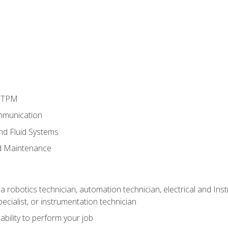
d TPM
mmunication
and Fluid Systems
d Maintenance
a robotics technician, automation technician, electrical and Inst
ecialist, or instrumentation technician
ability to perform your job