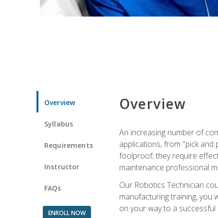
Overview
Overview
Syllabus
An increasing number of com
applications, from "pick and 
Requirements
foolproof; they require effec
Instructor
maintenance professional m
Our Robotics Technician cour
FAQs
manufacturing training, you wi
on your way to a successful 
ENROLL NOW