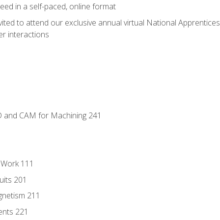
ed in a self-paced, online format
vited to attend our exclusive annual virtual National Apprentices
r interactions
D and CAM for Machining 241
l Work 111
uits 201
gnetism 211
ents 221