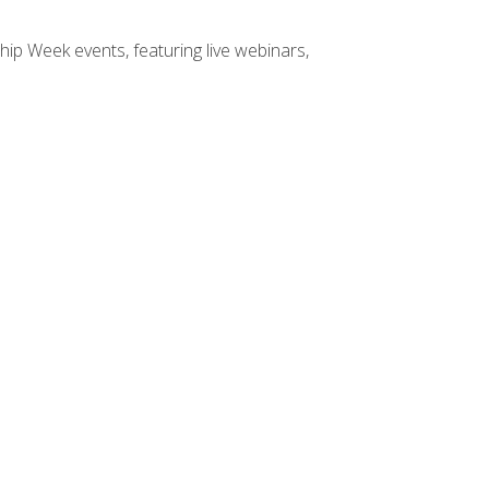
hip Week events, featuring live webinars,