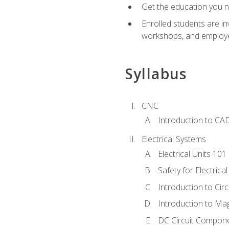
Get the education you ne
Enrolled students are in
workshops, and employe
Syllabus
CNC
Introduction to CA
Electrical Systems
Electrical Units 101
Safety for Electrica
Introduction to Circ
Introduction to Ma
DC Circuit Compon