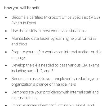
How you will benefit
Become a certified Microsoft Office Specialist (MOS)
Expert in Excel
Use these skills in most workplace situations
Manipulate data faster by learning helpful formulas
and tricks
Prepare yourself to work as an internal auditor or risk
manager
Develop the skills needed to pass various CIA exams,
including parts 1, 2, and 3
Become an asset to your employer by reducing your
organization's chance of financial risks
Demonstrate your proficiency with internal staff and
external clients
Improve spreadsheet productivity by using AI and