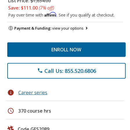
List Price:
$1,634.00
Save: $111.00
(7% off)
Affirm
Pay over time with
. See if you qualify at checkout.
Payment & Funding:
view your options
ENROLL NOW
Call Us: 855.520.6806
phone
info
Career series
schedule
370 course hrs
Code GES2089