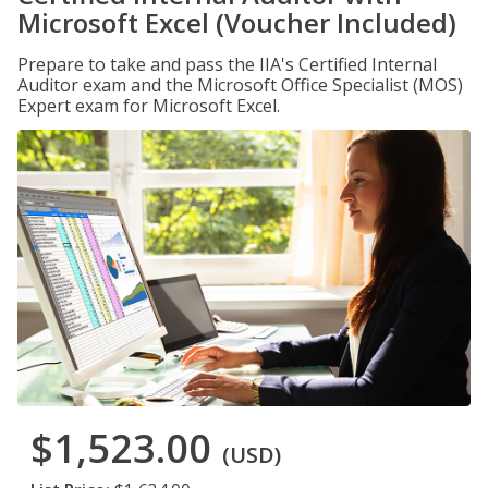
Microsoft Excel (Voucher Included)
Prepare to take and pass the IIA's Certified Internal
Auditor exam and the Microsoft Office Specialist (MOS)
Expert exam for Microsoft Excel.
$1,523.00
(USD)