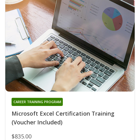
CAREER TRAINING PROGRAM
Microsoft Excel Certification Training
(Voucher Included)
$835.00