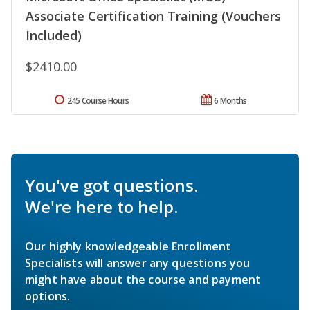
Associate Certification Training (Vouchers
Included)
$2410.00
245 Course Hours
6 Months
You've got questions.
We're here to help.
Our highly knowledgeable Enrollment
Specialists will answer any questions you
might have about the course and payment
options.