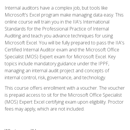
Internal auditors have a complex job, but tools like
Microsoft's Excel program make managing data easy. This
online course will train you in the IIA's International
Standards for the Professional Practice of Internal
Auditing and teach you advance techniques for using
Microsoft Excel. You will be fully prepared to pass the IIA's
Certified Internal Auditor exam and the Microsoft Office
Specialist (MOS) Expert exam for Microsoft Excel. Key
topics include mandatory guidance under the IPPF,
managing an internal audit project and concepts of
internal control, risk, governance, and technology.
This course offers enrollment with a voucher. The voucher
is prepaid access to sit for the Microsoft Office Specialist
(MOS) Expert Excel certifying exam upon eligibility. Proctor
fees may apply, which are not included.