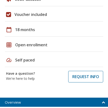
Voucher included
calendar_today
18 months
grid_on
Open enrollment
speed
Self paced
Have a question?
REQUEST INFO
We're here to help
Overview