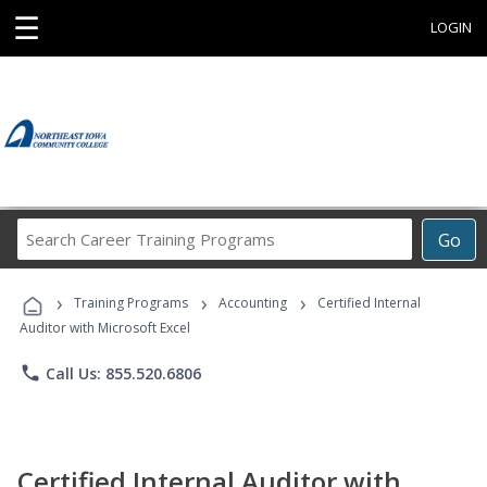
☰
LOGIN
Search
Go
Career
Training
›
›
›
Programs
Training Programs
Accounting
Certified Internal
Auditor with Microsoft Excel
phone
Call Us: 855.520.6806
Certified Internal Auditor with