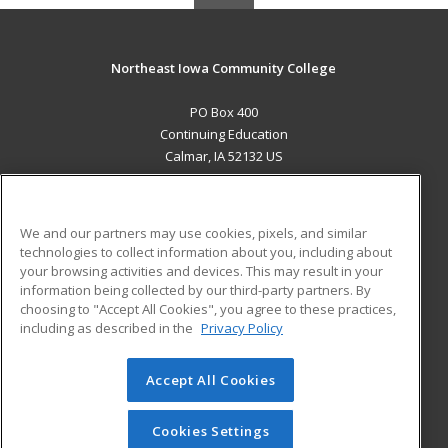
Northeast Iowa Community College
PO Box 400
Continuing Education
Calmar, IA 52132 US
MAIN CONTENT
Career Training
We and our partners may use cookies, pixels, and similar
technologies to collect information about you, including about
ADDITIONAL RESOURCES
your browsing activities and devices. This may result in your
information being collected by our third-party partners. By
Military
Student Blog
choosing to "Accept All Cookies", you agree to these practices,
Financial Assistance
including as described in the
Privacy Policy
Help
Accept All Cookies
© 2026 ed2go, a division of Cengage Learning. All rights
reserved. The material on this site cannot be reproduced or
redistributed unless you have obtained prior written
Cookies Settings