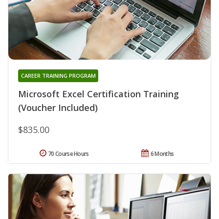
CAREER TRAINING PROGRAM
Microsoft Excel Certification Training
(Voucher Included)
$835.00
70 Course Hours
6 Months