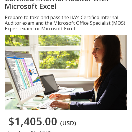
Microsoft Excel
Prepare to take and pass the IIA's Certified Internal
Auditor exam and the Microsoft Office Specialist (MOS)
Expert exam for Microsoft Excel.
$1,405.00
(USD)