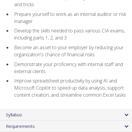
and tricks
Prepare yourself to work as an internal auditor or risk
manager
Develop the skills needed to pass various CIA exams,
including parts 1, 2, and 3
Become an asset to your employer by reducing your
organization's chance of financial risks
Demonstrate your proficiency with internal staff and
external clients
Improve spreadsheet productivity by using AI and
Microsoft Copilot to speed up data analysis, support
content creation, and streamline common Excel tasks
Syllabus
Requirements