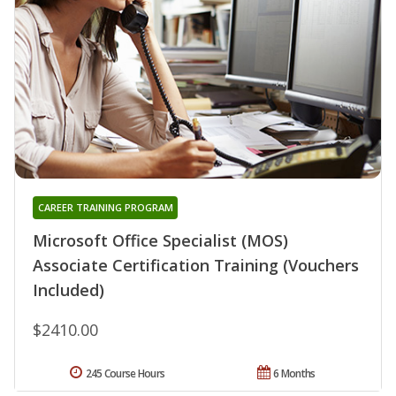
CAREER TRAINING PROGRAM
Microsoft Office Specialist (MOS)
Associate Certification Training (Vouchers
Included)
$2410.00
245 Course Hours
6 Months