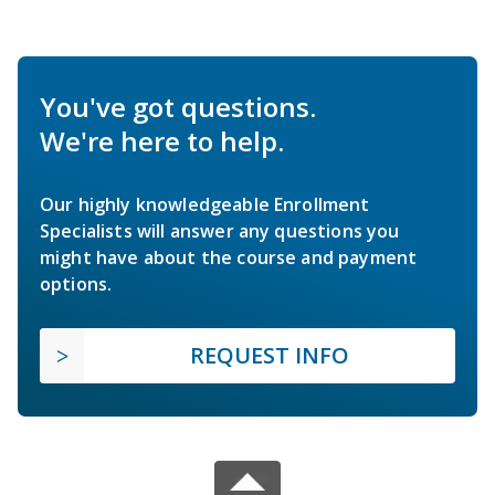
You've got questions.
We're here to help.
Our highly knowledgeable Enrollment
Specialists will answer any questions you
might have about the course and payment
options.
REQUEST INFO