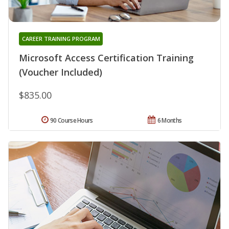
CAREER TRAINING PROGRAM
Microsoft Access Certification Training
(Voucher Included)
$835.00
90 Course Hours
6 Months