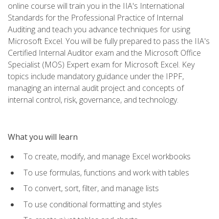
online course will train you in the IIA's International
Standards for the Professional Practice of Internal
Auditing and teach you advance techniques for using
Microsoft Excel. You will be fully prepared to pass the IIA's
Certified Internal Auditor exam and the Microsoft Office
Specialist (MOS) Expert exam for Microsoft Excel. Key
topics include mandatory guidance under the IPPF,
managing an internal audit project and concepts of
internal control, risk, governance, and technology.
What you will learn
To create, modify, and manage Excel workbooks
To use formulas, functions and work with tables
To convert, sort, filter, and manage lists
To use conditional formatting and styles