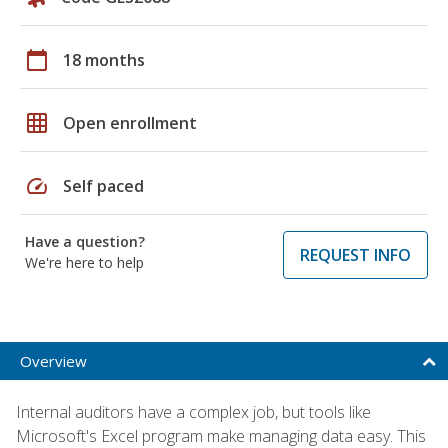
calendar_today
18 months
grid_on
Open enrollment
speed
Self paced
Have a question?
REQUEST INFO
We're here to help
Overview
Internal auditors have a complex job, but tools like
Microsoft's Excel program make managing data easy. This