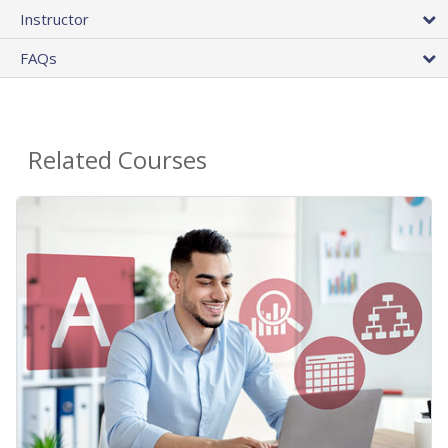
Instructor
FAQs
Related Courses