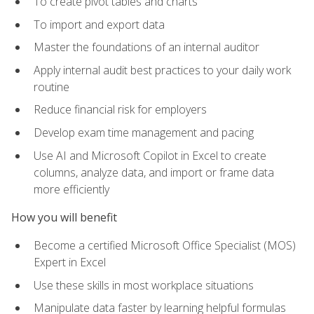
To create pivot tables and charts
To import and export data
Master the foundations of an internal auditor
Apply internal audit best practices to your daily work
routine
Reduce financial risk for employers
Develop exam time management and pacing
Use AI and Microsoft Copilot in Excel to create
columns, analyze data, and import or frame data
more efficiently
How you will benefit
Become a certified Microsoft Office Specialist (MOS)
Expert in Excel
Use these skills in most workplace situations
Manipulate data faster by learning helpful formulas