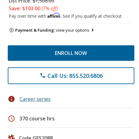
List Price:
$1,508.00
Save: $103.00
(7% off)
Affirm
Pay over time with
. See if you qualify at checkout.
Payment & Funding:
view your options
ENROLL NOW
Call Us: 855.520.6806
phone
info
Career series
schedule
370 course hrs
Code GES2088