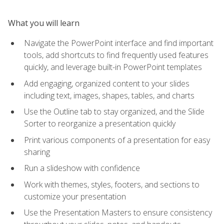
What you will learn
Navigate the PowerPoint interface and find important
tools, add shortcuts to find frequently used features
quickly, and leverage built-in PowerPoint templates
Add engaging, organized content to your slides
including text, images, shapes, tables, and charts
Use the Outline tab to stay organized, and the Slide
Sorter to reorganize a presentation quickly
Print various components of a presentation for easy
sharing
Run a slideshow with confidence
Work with themes, styles, footers, and sections to
customize your presentation
Use the Presentation Masters to ensure consistency