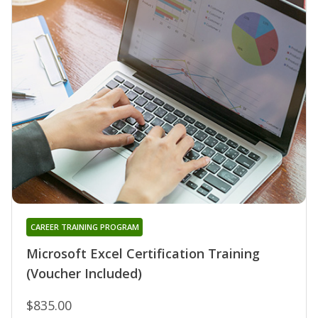
CAREER TRAINING PROGRAM
Microsoft Excel Certification Training
(Voucher Included)
$835.00