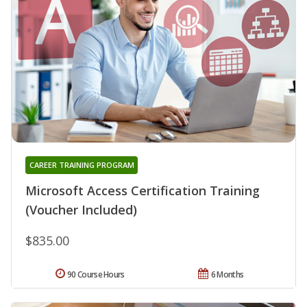
CAREER TRAINING PROGRAM
Microsoft Access Certification Training
(Voucher Included)
$835.00
90 Course Hours
6 Months