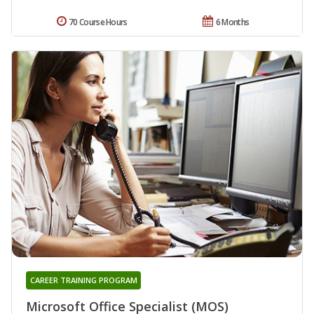
70 Course Hours
6 Months
CAREER TRAINING PROGRAM
Microsoft Office Specialist (MOS)