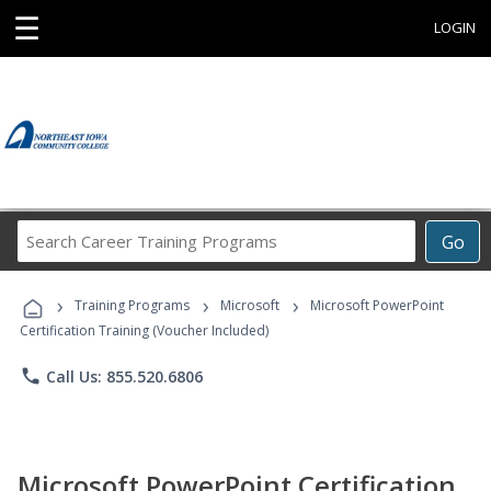
☰
LOGIN
Search
Go
Career
Training
›
›
›
Programs
Training Programs
Microsoft
Microsoft PowerPoint
Certification Training (Voucher Included)
phone
Call Us: 855.520.6806
Microsoft PowerPoint Certification