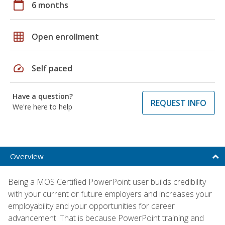
calendar_today
6 months
grid_on
Open enrollment
speed
Self paced
Have a question?
REQUEST INFO
We're here to help
Overview
Being a MOS Certified PowerPoint user builds credibility
with your current or future employers and increases your
employability and your opportunities for career
advancement. That is because PowerPoint training and