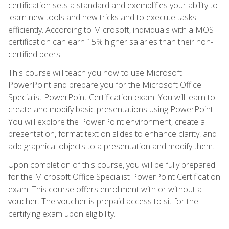
certification sets a standard and exemplifies your ability to
learn new tools and new tricks and to execute tasks
efficiently. According to Microsoft, individuals with a MOS
certification can earn 15% higher salaries than their non-
certified peers.
This course will teach you how to use Microsoft
PowerPoint and prepare you for the Microsoft Office
Specialist PowerPoint Certification exam. You will learn to
create and modify basic presentations using PowerPoint.
You will explore the PowerPoint environment, create a
presentation, format text on slides to enhance clarity, and
add graphical objects to a presentation and modify them.
Upon completion of this course, you will be fully prepared
for the Microsoft Office Specialist PowerPoint Certification
exam. This course offers enrollment with or without a
voucher. The voucher is prepaid access to sit for the
certifying exam upon eligibility.