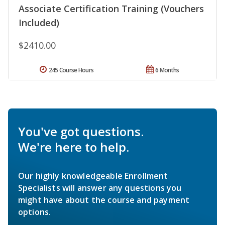
Associate Certification Training (Vouchers
Included)
$2410.00
245 Course Hours
6 Months
You've got questions.
We're here to help.
Our highly knowledgeable Enrollment
Specialists will answer any questions you
might have about the course and payment
options.