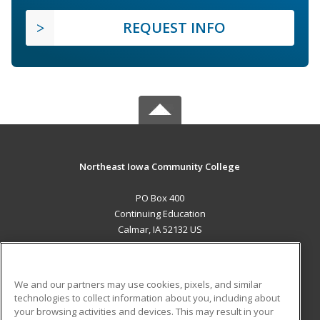
REQUEST INFO
Northeast Iowa Community College
PO Box 400
Continuing Education
Calmar, IA 52132 US
MAIN CONTENT
Career Training
We and our partners may use cookies, pixels, and similar
technologies to collect information about you, including about
ADDITIONAL RESOURCES
your browsing activities and devices. This may result in your