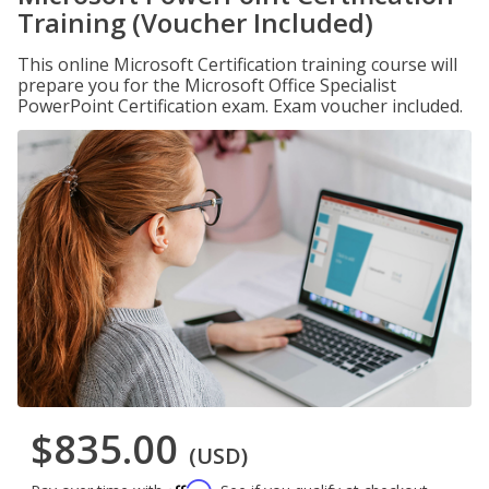
Training (Voucher Included)
This online Microsoft Certification training course will
prepare you for the Microsoft Office Specialist
PowerPoint Certification exam. Exam voucher included.
$835.00
(USD)
Affirm