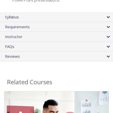
PowerPoint presentations
Syllabus
Requirements
Instructor
FAQs
Reviews
Related Courses