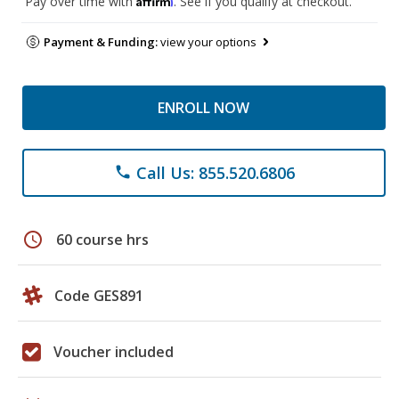
Pay over time with
. See if you qualify at checkout.
Payment & Funding:
view your options
ENROLL NOW
Call Us: 855.520.6806
phone
schedule
60 course hrs
Code GES891
Voucher included