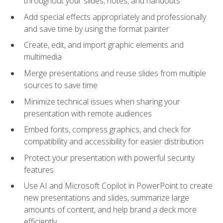
throughout your slides, notes, and handouts
Add special effects appropriately and professionally
and save time by using the format painter
Create, edit, and import graphic elements and
multimedia
Merge presentations and reuse slides from multiple
sources to save time
Minimize technical issues when sharing your
presentation with remote audiences
Embed fonts, compress graphics, and check for
compatibility and accessibility for easier distribution
Protect your presentation with powerful security
features
Use AI and Microsoft Copilot in PowerPoint to create
new presentations and slides, summarize large
amounts of content, and help brand a deck more
efficiently