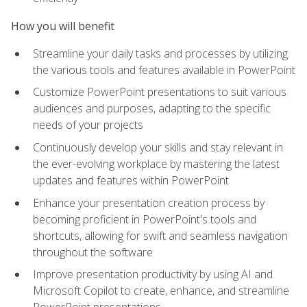
How you will benefit
Streamline your daily tasks and processes by utilizing
the various tools and features available in PowerPoint
Customize PowerPoint presentations to suit various
audiences and purposes, adapting to the specific
needs of your projects
Continuously develop your skills and stay relevant in
the ever-evolving workplace by mastering the latest
updates and features within PowerPoint
Enhance your presentation creation process by
becoming proficient in PowerPoint's tools and
shortcuts, allowing for swift and seamless navigation
throughout the software
Improve presentation productivity by using AI and
Microsoft Copilot to create, enhance, and streamline