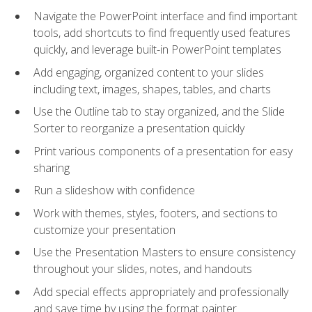
Navigate the PowerPoint interface and find important
tools, add shortcuts to find frequently used features
quickly, and leverage built-in PowerPoint templates
Add engaging, organized content to your slides
including text, images, shapes, tables, and charts
Use the Outline tab to stay organized, and the Slide
Sorter to reorganize a presentation quickly
Print various components of a presentation for easy
sharing
Run a slideshow with confidence
Work with themes, styles, footers, and sections to
customize your presentation
Use the Presentation Masters to ensure consistency
throughout your slides, notes, and handouts
Add special effects appropriately and professionally
and save time by using the format painter