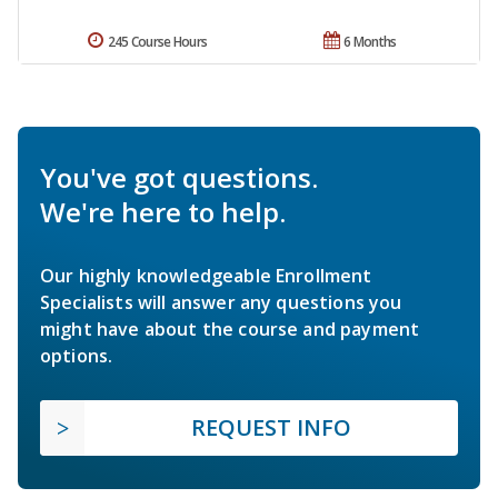
245 Course Hours
6 Months
You've got questions.
We're here to help.
Our highly knowledgeable Enrollment
Specialists will answer any questions you
might have about the course and payment
options.
REQUEST INFO