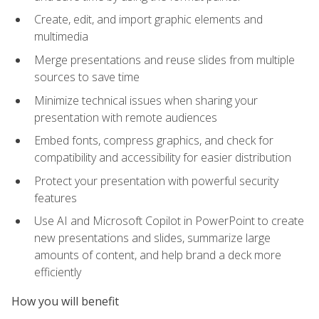
Create, edit, and import graphic elements and
multimedia
Merge presentations and reuse slides from multiple
sources to save time
Minimize technical issues when sharing your
presentation with remote audiences
Embed fonts, compress graphics, and check for
compatibility and accessibility for easier distribution
Protect your presentation with powerful security
features
Use AI and Microsoft Copilot in PowerPoint to create
new presentations and slides, summarize large
amounts of content, and help brand a deck more
efficiently
How you will benefit