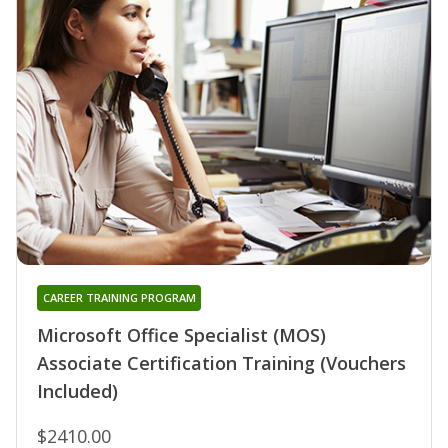
CAREER TRAINING PROGRAM
Microsoft Office Specialist (MOS)
Associate Certification Training (Vouchers
Included)
$2410.00