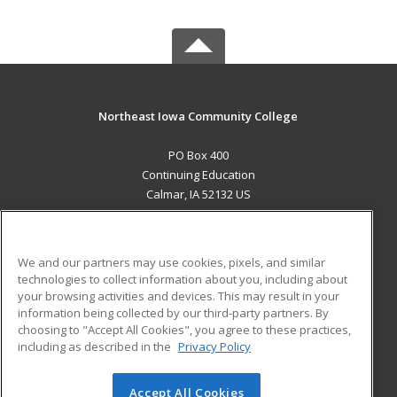
Northeast Iowa Community College
PO Box 400
Continuing Education
Calmar, IA 52132 US
MAIN CONTENT
Career Training
We and our partners may use cookies, pixels, and similar
technologies to collect information about you, including about
ADDITIONAL RESOURCES
your browsing activities and devices. This may result in your
information being collected by our third-party partners. By
Military
Student Blog
choosing to "Accept All Cookies", you agree to these practices,
Financial Assistance
including as described in the
Privacy Policy
Help
Accept All Cookies
© 2026 ed2go, a division of Cengage Learning. All rights