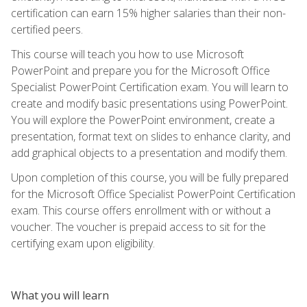
certification can earn 15% higher salaries than their non-
certified peers.
This course will teach you how to use Microsoft
PowerPoint and prepare you for the Microsoft Office
Specialist PowerPoint Certification exam. You will learn to
create and modify basic presentations using PowerPoint.
You will explore the PowerPoint environment, create a
presentation, format text on slides to enhance clarity, and
add graphical objects to a presentation and modify them.
Upon completion of this course, you will be fully prepared
for the Microsoft Office Specialist PowerPoint Certification
exam. This course offers enrollment with or without a
voucher. The voucher is prepaid access to sit for the
certifying exam upon eligibility.
What you will learn