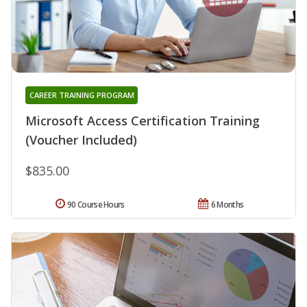
CAREER TRAINING PROGRAM
Microsoft Access Certification Training
(Voucher Included)
$835.00
90 Course Hours
6 Months