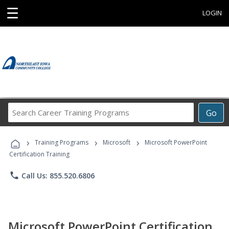
☰
LOGIN
Search
Go
Career
Training
›
›
›
Programs
Training Programs
Microsoft
Microsoft PowerPoint
Certification Training
phone
Call Us: 855.520.6806
Microsoft PowerPoint Certification