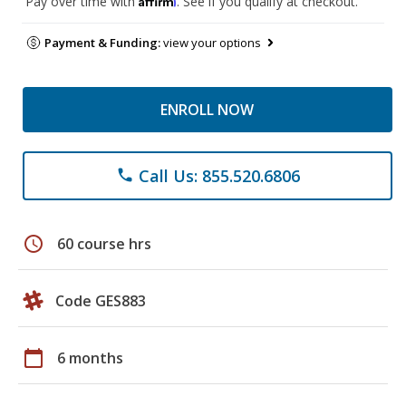
Pay over time with
. See if you qualify at checkout.
Payment & Funding:
view your options
ENROLL NOW
Call Us: 855.520.6806
phone
schedule
60 course hrs
Code GES883
calendar_today
6 months