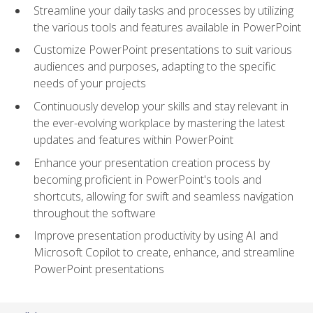
Streamline your daily tasks and processes by utilizing
the various tools and features available in PowerPoint
Customize PowerPoint presentations to suit various
audiences and purposes, adapting to the specific
needs of your projects
Continuously develop your skills and stay relevant in
the ever-evolving workplace by mastering the latest
updates and features within PowerPoint
Enhance your presentation creation process by
becoming proficient in PowerPoint's tools and
shortcuts, allowing for swift and seamless navigation
throughout the software
Improve presentation productivity by using AI and
Microsoft Copilot to create, enhance, and streamline
PowerPoint presentations