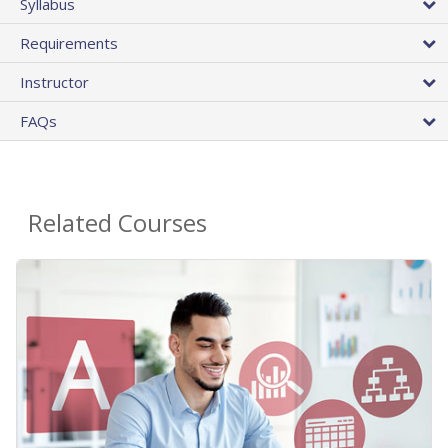
Syllabus
Requirements
Instructor
FAQs
Related Courses