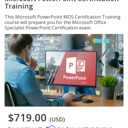
Training
This Microsoft PowerPoint MOS Certification Training
course will prepare you for the Microsoft Office
Specialist PowerPoint Certification exam.
$719.00
(USD)
Affirm