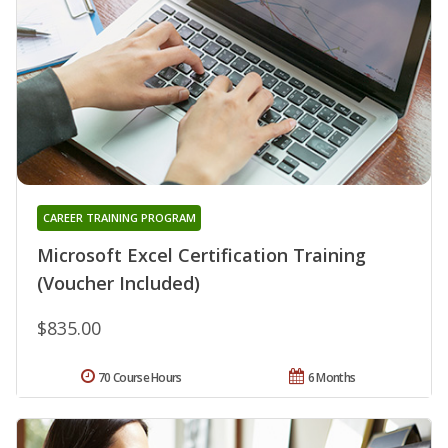
CAREER TRAINING PROGRAM
Microsoft Excel Certification Training
(Voucher Included)
$835.00
70 Course Hours
6 Months