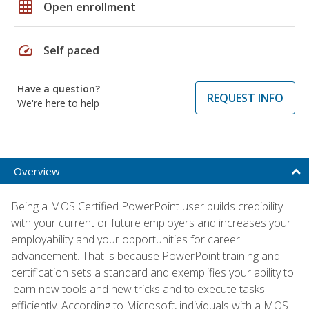
grid_on
Open enrollment
speed
Self paced
Have a question?
REQUEST INFO
We're here to help
Overview
Being a MOS Certified PowerPoint user builds credibility
with your current or future employers and increases your
employability and your opportunities for career
advancement. That is because PowerPoint training and
certification sets a standard and exemplifies your ability to
learn new tools and new tricks and to execute tasks
efficiently. According to Microsoft, individuals with a MOS